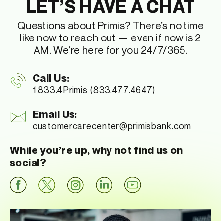
LET’S HAVE A CHAT
Questions about Primis? There’s no time
like now to reach out — even if now is 2
AM. We’re here for you 24/7/365.
Call Us:
1.833.4Primis (833.477.4647)
Email Us:
customercarecenter
@primisbank.com
While you’re up, why not find us on
social?