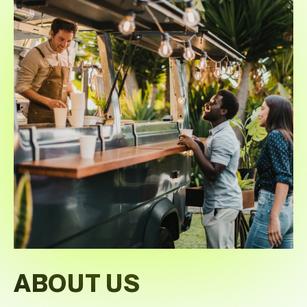
ABOUT US