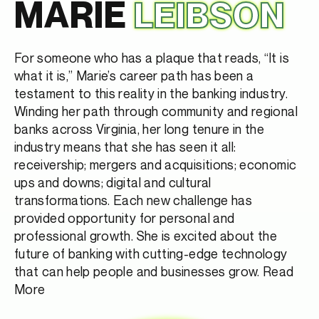
MARIE
LEIBSON
For someone who has a plaque that reads, “It is
what it is,” Marie’s career path has been a
testament to this reality in the banking industry.
Winding her path through community and regional
banks across Virginia, her long tenure in the
industry means that she has seen it all:
receivership; mergers and acquisitions; economic
ups and downs; digital and cultural
transformations. Each new challenge has
provided opportunity for personal and
professional growth. She is excited about the
future of banking with cutting-edge technology
that can help people and businesses grow.
Read
More