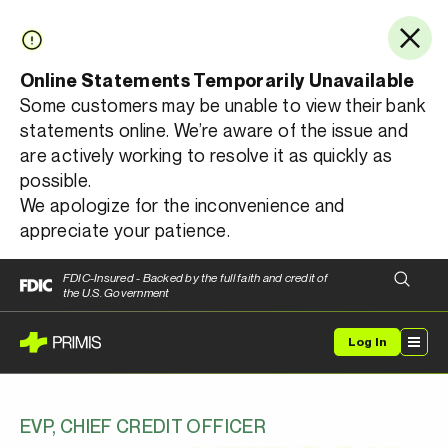
Online Statements Temporarily Unavailable
Some customers may be unable to view their bank
statements online. We’re aware of the issue and
are actively working to resolve it as quickly as
possible.
We apologize for the inconvenience and
appreciate your patience.
FDIC-Insured - Backed by the full faith and credit of
the U.S. Government
Log In
EVP, CHIEF CREDIT OFFICER