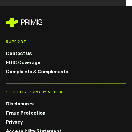
SUPPORT
Contact Us
FDIC Coverage
Complaints & Compliments
SECURITY, PRIVACY & LEGAL
Disclosures
Fraud Protection
Privacy
Accessibility Statement