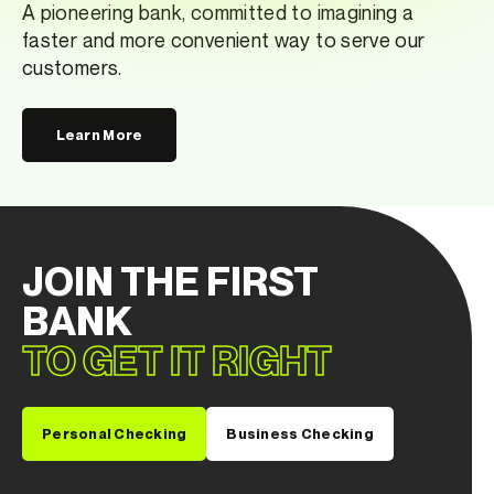
A pioneering bank, committed to imagining a
faster and more convenient way to serve our
customers.
Learn More
JOIN THE FIRST
BANK
TO GET IT RIGHT
Personal Checking
Business Checking