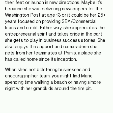
their feet or launch in new directions. Maybe it’s
because she was delivering newspapers for the
Washington Post at age 13 or it could be her 25+
years focused on providing SBA/Commercial
loans and credit. Either way, she appreciates the
entrepreneurial spirit and takes pride in the part
she gets to play in business success stories. She
also enjoys the support and camaraderie she
gets from her teammates at Primis, a place she
has called home since its inception.
When she’s not bolstering businesses and
encouraging her team, you might find Marie
spending time walking a beach or having s’more
night with her grandkids around the fire pit.