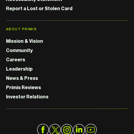
Report a Lost or Stolen Card
ABOUT PRIMIS
Mission & Vision
Community
Careers
Leadership
News & Press
Primis Reviews
Investor Relations