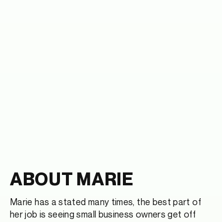
ABOUT MARIE
Marie has a stated many times, the best part of
her job is seeing small business owners get off