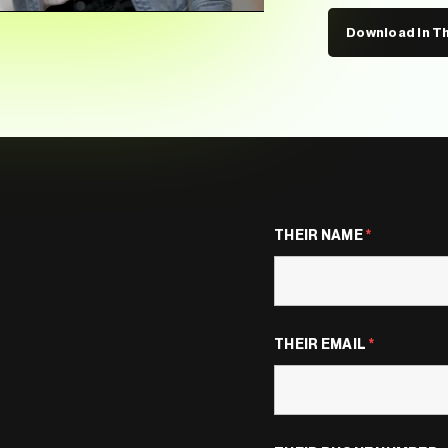
Download In T
THEIR NAME
*
THEIR EMAIL
*