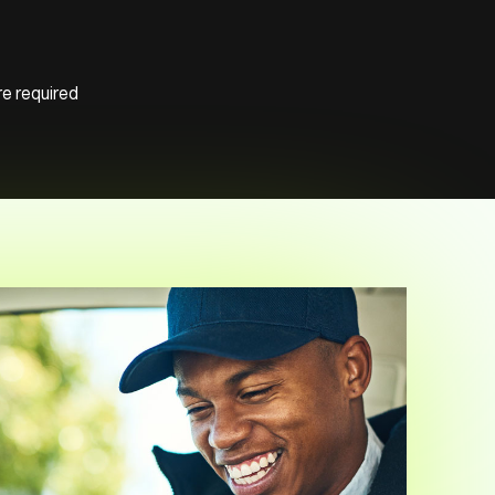
e required