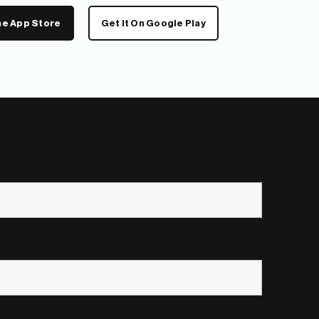
he App Store
Get It On Google Play