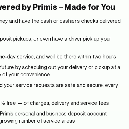
ered by Primis – Made for You
ey and have the cash or cashier’s checks delivered
osit pickups, or even have a driver pick up your
-day service, and we’ll be there within two hours
 future by scheduling out your delivery or pickup at a
e of your convenience
d your service requests are safe and secure, every
00% free — of charges, delivery and service fees
 Primis personal and business deposit account
 growing number of service areas