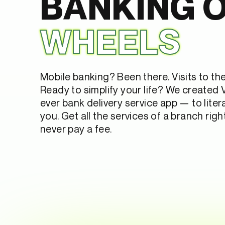
BANKING 
WHEELS
Mobile banking? Been there. Visits to th
Ready to simplify your life? We created V
ever bank delivery service app — to litera
you. Get all the services of a branch rig
never pay a fee.