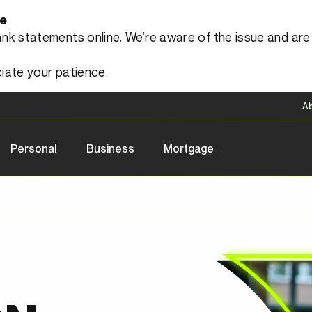
le
 statements online. We’re aware of the issue and are a
iate your patience.
A
Personal
Business
Mortgage