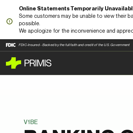
Online Statements Temporarily Unavailab
Some customers may be unable to view their bank
possible.
We apologize for the inconvenience and apprec
FDIC-Insured - Backed by the full faith and credit of the U.S. Government
V1BE