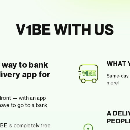
V1BE WITH US
w way to bank
WHAT Y
livery app for
Same-day c
more!
 front — with an app
 have to go to a bank
A DELI
PEOPL
1BE is completely free.