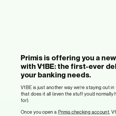
Primis is offering you a ne
with V1BE: the first-ever de
your banking needs.
V1BE is just another way we’re staying out in
that does it all (even the stuff you’d normally
for).
Once you open a
Primis checking account
, V