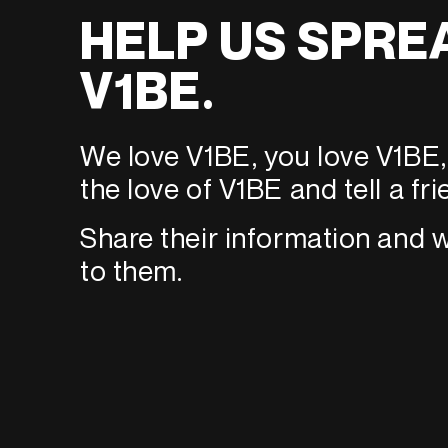
HELP US SPRE
V1BE.
We love V1BE, you love V1BE, 
the love of V1BE and tell a fri
Share their information and w
to them.