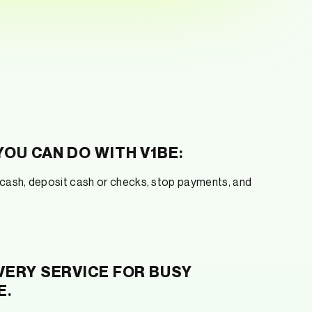
OU CAN DO WITH V1BE:
ash, deposit cash or checks, stop payments, and
VERY SERVICE FOR BUSY
E.