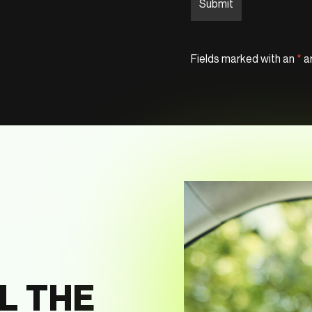
Fields marked with an
*
ar
L THE