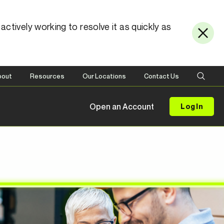
ctively working to resolve it as quickly as
bout
Resources
Our Locations
Contact Us
Open an Account
Log In