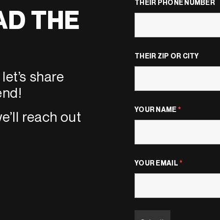
THEIR PHONE NUMBER
AD THE
THEIR ZIP OR CITY
let’s share
end!
YOUR NAME
*
e’ll reach out
YOUR EMAIL
*