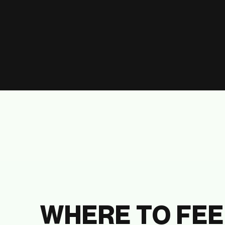
WHERE TO FEE