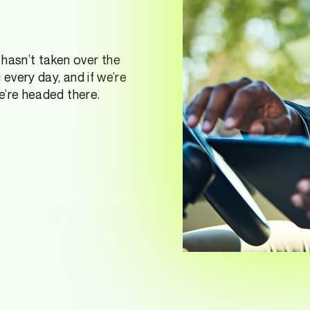
it hasn’t taken over the
 every day, and if we’re
e’re headed there.