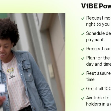
V1BE Pow
Request mon
right to you
Schedule dep
payment
Request same
Plan for the
day and tim
Rest assure
time
Get it all 1
Available to
holders in a