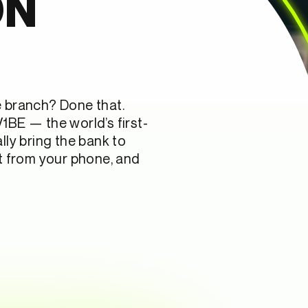
ON
e branch? Done that.
1BE — the world’s first-
lly bring the bank to
ht from your phone, and