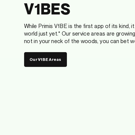
V1BES
While Primis V1BE is the first app of its kind, 
world just yet.* Our service areas are growing
not in your neck of the woods, you can bet w
Our V1BE Areas