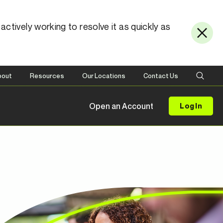
ctively working to resolve it as quickly as
bout
Resources
Our Locations
Contact Us
Open an Account
Log In