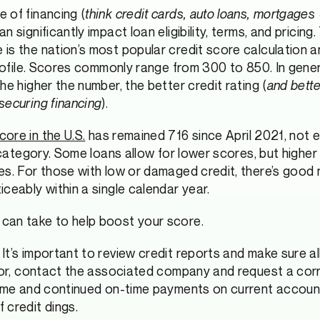
 of financing (
think credit cards, auto loans, mortgages
 significantly impact loan eligibility, terms, and pricing.
is the nation’s most popular credit score calculation 
profile. Scores commonly range from 300 to 850. In genera
he higher the number, the better credit rating (
and bett
securing financing
).
ore in the U.S.
has remained 716 since April 2021, not
s category. Some loans allow for lower scores, but highe
es. For those with low or damaged credit, there’s good n
ceably within a single calendar year.
can take to help boost your score.
It’s important to review credit reports and make sure all
rror, contact the associated company and request a corr
time and continued on-time payments on current account
 credit dings.