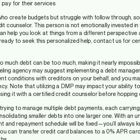
ll pay for their services
ho create budgets but struggle with follow through, so
edit counselor. This person is not emotionally invested i
can help you look at things from a different perspective a
 ready to seek this personalized help, contact us for cer
 much debt can be too much, making it nearly impossib
seling agency may suggest implementing a debt manage
t conditions with creditors on your behalf, and you m
ncy. Note that utilizing a DMP may impact your ability t
sing it with a certified credit counselor before hopping
trying to manage multiple debt payments, each carrying
onsolidating smaller debts into one larger one. With an 
nt and repayment schedule will be fixed—you’ll always 
you can transfer credit card balances to a 0% APR card
ths.