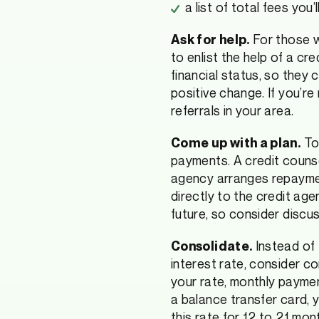
a list of total fees you’
For those w
Ask for help.
to enlist the help of a cr
financial status, so they 
positive change. If you’re
referrals in your area.
Too
Come up with a plan.
payments. A credit coun
agency arranges repaymen
directly to the credit age
future, so consider discus
Instead of 
Consolidate.
interest rate, consider c
your rate, monthly payme
a balance transfer card, 
this rate for 12 to 21 mon