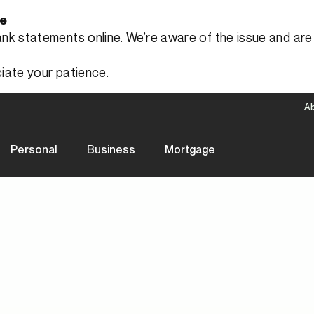
le
 statements online. We’re aware of the issue and are a
iate your patience.
A
Personal
Business
Mortgage