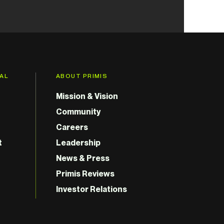
GAL
ABOUT PRIMIS
Mission & Vision
Community
Careers
t
Leadership
News & Press
Primis Reviews
Investor Relations