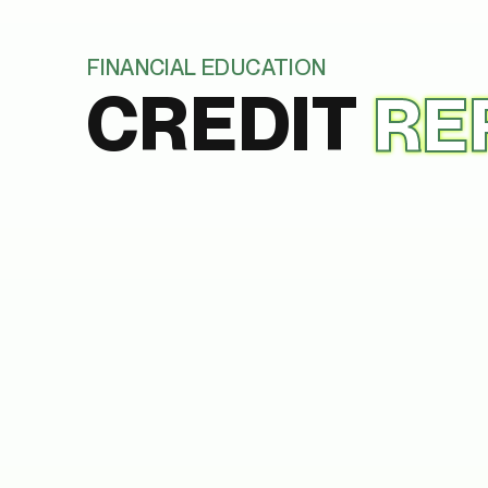
FINANCIAL EDUCATION
CREDIT
RE