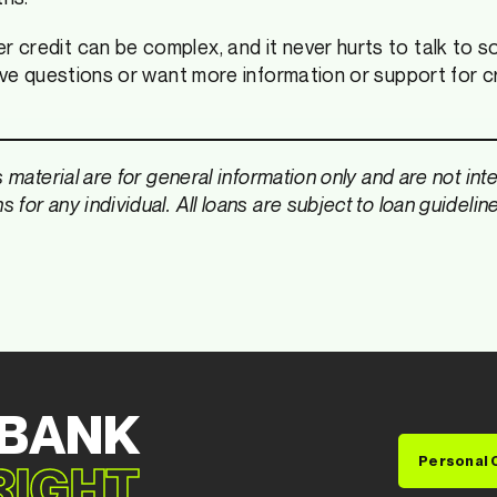
credit can be complex, and it never hurts to talk to s
have questions or want more information or support for c
s material are for general information only and are not in
for any individual. All loans are subject to loan guidelin
 BANK
Personal 
 RIGHT