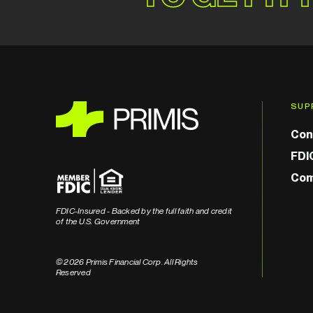
SUP
Con
FDI
Com
FDIC-Insured - Backed by the full faith and credit
of the U.S. Government
© 2026 Primis Financial Corp. All Rights
Reserved