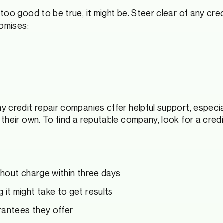
 too good to be true, it might be. Steer clear of any cr
romises:
 credit repair companies offer helpful support, especi
heir own. To find a reputable company, look for a credit
ithout charge within three days
 it might take to get results
rantees they offer