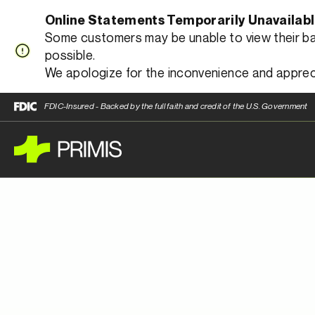
Online Statements Temporarily Unavailab
Some customers may be unable to view their bank
possible.
We apologize for the inconvenience and apprec
FDIC-Insured - Backed by the full faith and credit of the U.S. Government