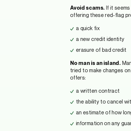
If it seems
Avoid scams.
offering these red-flag p
a quick fix
a new credit identity
erasure of bad credit
Many
No man is an island.
tried to make changes on t
offers:
a written contract
the ability to cancel w
an estimate of how long
information on any gua