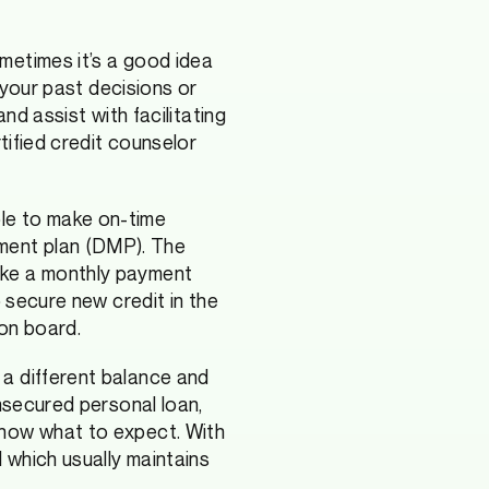
metimes it’s a good idea
n your past decisions or
nd assist with facilitating
tified credit counselor
le to make on-time
ment plan (DMP). The
ake a monthly payment
o secure new credit in the
 on board.
 a different balance and
unsecured personal loan,
know what to expect. With
 which usually maintains