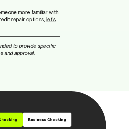
omeone more familiar with
redit repair options,
let’s
tended to provide specific
es and approval.
Checking
Business Checking