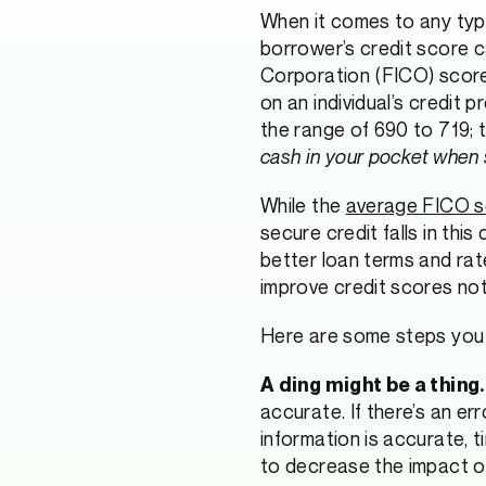
When it comes to any type
borrower’s credit score can
Corporation (FICO) score 
on an individual’s credit 
the range of 690 to 719; t
cash in your pocket when 
While the
average FICO sc
secure credit falls in thi
better loan terms and rat
improve credit scores noti
Here are some steps you 
A ding might be a thing.
accurate. If there’s an e
information is accurate, 
to decrease the impact of