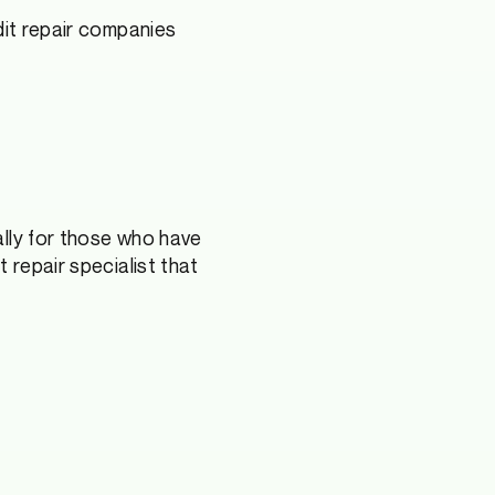
edit repair companies
ally for those who have
 repair specialist that