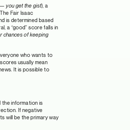
 — you get the gist
), a
 The Fair Isaac
and is determined based
l, a “good” score falls in
er chances of keeping
 everyone who wants to
r scores usually mean
ews. It is possible to
 the information is
ection. If negative
s will be the primary way