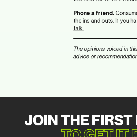
Consumer 
Phone a friend.
the ins and outs. If you 
talk.
The opinions voiced in thi
advice or recommendations 
JOIN THE FIRST
TO GET IT