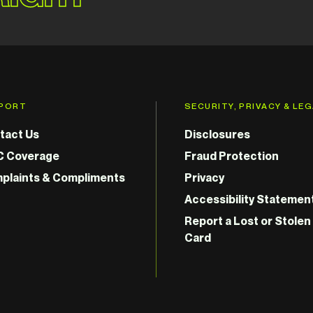
PORT
SECURITY, PRIVACY & LE
tact Us
Disclosures
C Coverage
Fraud Protection
plaints & Compliments
Privacy
Accessibility Statemen
Report a Lost or Stolen
Card