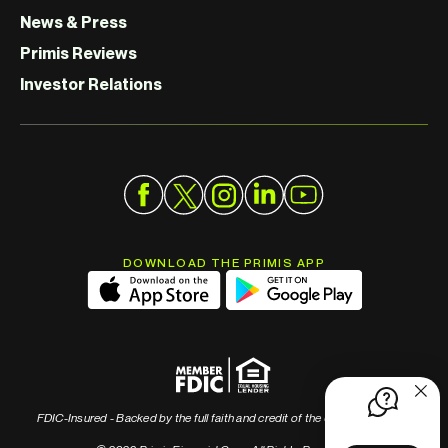
News & Press
Primis Reviews
Investor Relations
DOWNLOAD THE PRIMIS APP
FDIC-Insured - Backed by the full faith and credit of the U.S. Government