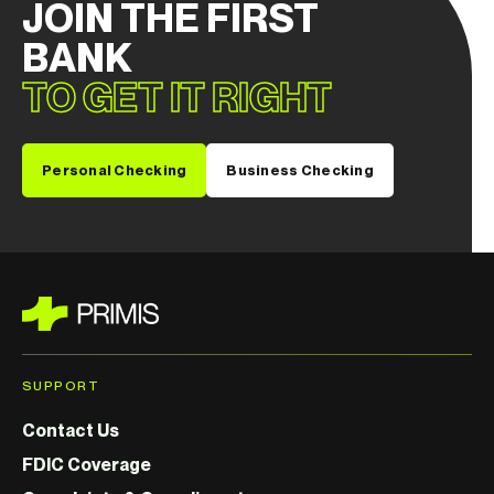
JOIN THE FIRST
BANK
TO GET IT RIGHT
Personal Checking
Business Checking
SUPPORT
Contact Us
FDIC Coverage