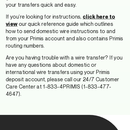
your transfers quick and easy.
If you’re looking for instructions,
click here to
our quick reference guide which outlines
view
how to send domestic wire instructions to and
from your Primis account and also contains Primis
routing numbers.
Are you having trouble with a wire transfer? If you
have any questions about domestic or
international wire transfers using your Primis
deposit account, please call our 24/7 Customer
Care Center at 1-833-4PRIMIS (1-833-477-
4647).