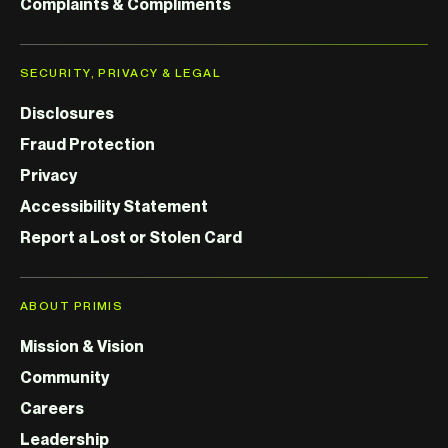
Complaints & Compliments
SECURITY, PRIVACY & LEGAL
Disclosures
Fraud Protection
Privacy
Accessibility Statement
Report a Lost or Stolen Card
ABOUT PRIMIS
Mission & Vision
Community
Careers
Leadership