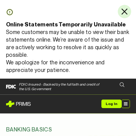
Online Statements Temporarily Unavailable
Some customers may be unable to view their bank
statements online. We’re aware of the issue and
are actively working to resolve it as quickly as
possible.
We apologize for the inconvenience and
appreciate your patience.
FDIC-Insured - Backed by the full faith and credit of
the U.S. Government
Log In
BANKING BASICS