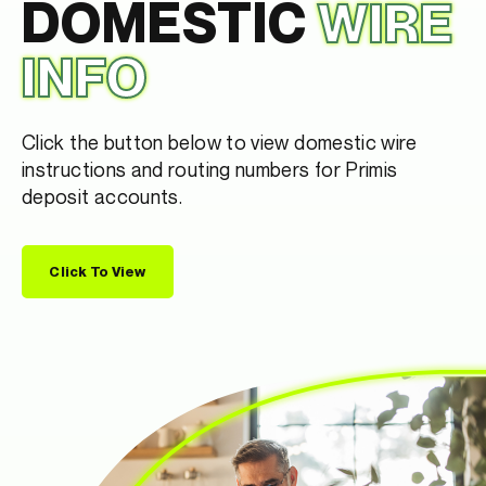
DOMESTIC
WIRE
INFO
Click the button below to view domestic wire
instructions and routing numbers for Primis
deposit accounts.
Click To View