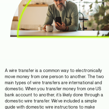
A wire transfer is a common way to electronically
move money from one person to another. The two
main types of wire transfers are international and
domestic. When you transfer money from one US
bank account to another, it’s likely done through a
domestic wire transfer. We’ve included a simple
guide with domestic wire instructions to make