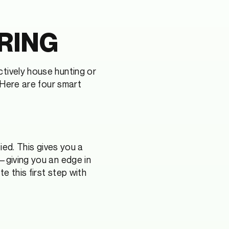
RING
tively house hunting or
. Here are four smart
ied. This gives you a
—giving you an edge in
e this first step with