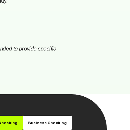
day.
tended to provide specific
Checking
Business Checking