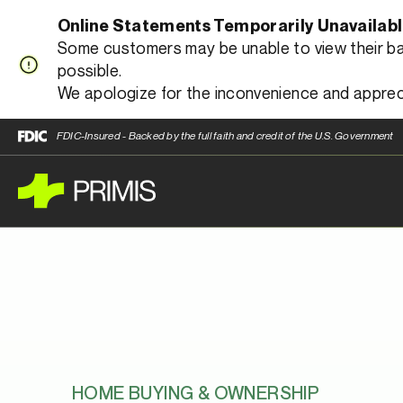
Online Statements Temporarily Unavailab
Some customers may be unable to view their bank
possible.
We apologize for the inconvenience and apprec
FDIC-Insured - Backed by the full faith and credit of the U.S. Government
HOME BUYING & OWNERSHIP