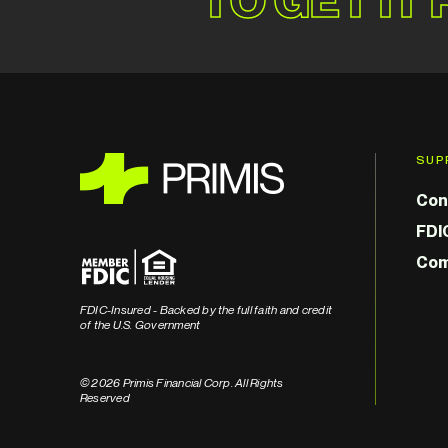
SUP
Con
FDI
Com
FDIC-Insured - Backed by the full faith and credit
of the U.S. Government
© 2026 Primis Financial Corp. All Rights
Reserved