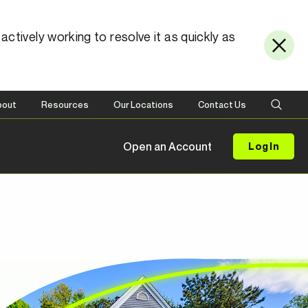
ctively working to resolve it as quickly as
bout
Resources
Our Locations
Contact Us
Open an Account
Log In