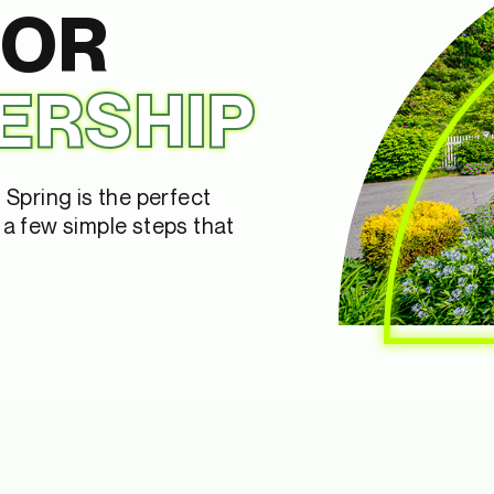
FOR
ERSHIP
Spring is the perfect
a few simple steps that