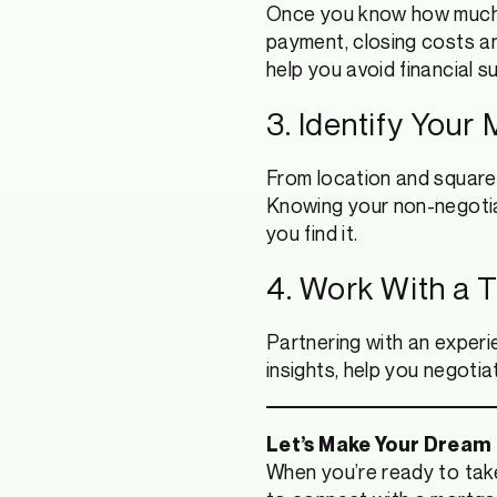
Once you know how much 
payment, closing costs a
help you avoid financial s
3. Identify Your
From location and square 
Knowing your non-negotia
you find it.
4. Work With a 
Partnering with an experie
insights, help you negoti
Let’s Make Your Dream
When you’re ready to take