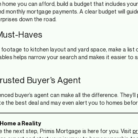
home you can afford, build a budget that includes yo
nd monthly mortgage payments. A clear budget will gui
urprises down the road.
 Must-Haves
footage to kitchen layout and yard space, make a list 
bles helps narrow your search and makes it easier to 
Trusted Buyer’s Agent
nced buyer’s agent can make all the difference. They’ll 
ate the best deal and may even alert you to homes befor
 Home a Reality
 the next step, Primis Mortgage is here for you. Visit
p