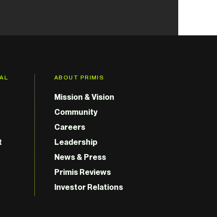
GAL
ABOUT PRIMIS
Mission & Vision
Community
Careers
t
Leadership
News & Press
Primis Reviews
Investor Relations