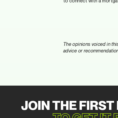
to connect with a mortga
The opinions voiced in thi
advice or recommendations
JOIN THE FIRST
TO GET IT