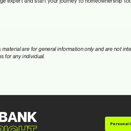
ge expert and start your journey to homeownership to
s material are for general information only and are not in
 for any individual.
 BANK
Personal 
 RIGHT