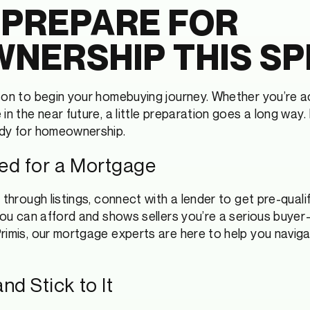
 PREPARE FOR
NERSHIP THIS SP
son to begin your homebuying journey. Whether you’re ac
in the near future, a little preparation goes a long way
ady for homeownership.
fied for a Mortgage
 through listings, connect with a lender to get pre-qualif
 you can afford and shows sellers you’re a serious buyer
rimis, our mortgage experts are here to help you navigat
nd Stick to It