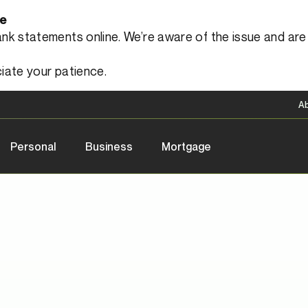
le
 statements online. We’re aware of the issue and are a
iate your patience.
A
Personal
Business
Mortgage