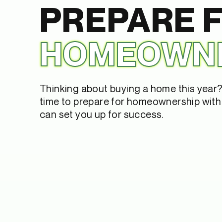
PREPARE 
HOMEOWN
Thinking about buying a home this year? 
time to prepare for homeownership with 
can set you up for success.