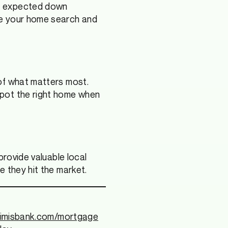
ur expected down
de your home search and
of what matters most.
spot the right home when
provide valuable local
e they hit the market.
rimisbank.com/mortgage