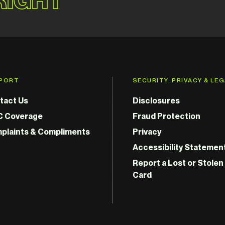
PORT
SECURITY, PRIVACY & LE
tact Us
Disclosures
C Coverage
Fraud Protection
plaints & Compliments
Privacy
Accessibility Statemen
Report a Lost or Stolen
Card