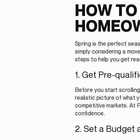
HOW TO
HOMEOW
Spring is the perfect sea
simply considering a move 
steps to help you get re
1. Get Pre-quali
Before you start scrolling
realistic picture of what
competitive markets. At P
confidence.
2. Set a Budget a