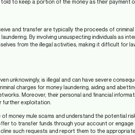
 told to keep a portion of the money as their payment 
eive and transfer are typically the proceeds of criminal 
 laundering. By involving unsuspecting individuals as in
lves from the illegal activities, making it difficult for
ven unknowingly, is illegal and can have severe conseque
riminal charges for money laundering, aiding and abettin
etworks. Moreover, their personal and financial inform
r further exploitation.
e of money mule scams and understand the potential ri
fer to transfer funds through your account or engage i
o decline such requests and report them to the appropriat