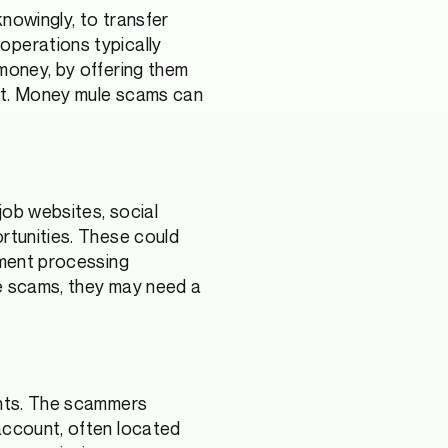
knowingly, to transfer
operations typically
 money, by offering them
ort. Money mule scams can
job websites, social
ortunities. These could
yment processing
ce scams, they may need a
unts. The scammers
 account, often located