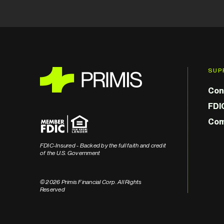
SUP
Con
FDI
Com
FDIC-Insured - Backed by the full faith and credit
of the U.S. Government
© 2026 Primis Financial Corp. All Rights
Reserved