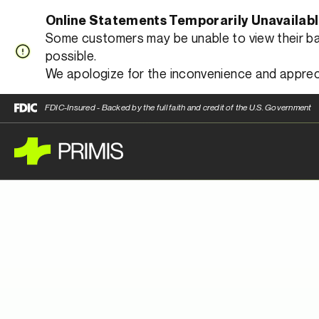
Online Statements Temporarily Unavailab
Some customers may be unable to view their bank
possible.
We apologize for the inconvenience and apprec
FDIC-Insured - Backed by the full faith and credit of the U.S. Government