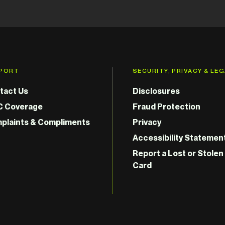
PORT
SECURITY, PRIVACY & LE
tact Us
Disclosures
C Coverage
Fraud Protection
plaints & Compliments
Privacy
Accessibility Statemen
Report a Lost or Stolen
Card