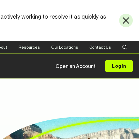
ctively working to resolve it as quickly as
bout
Resources
Our Locations
Contact Us
Open an Account
Log In