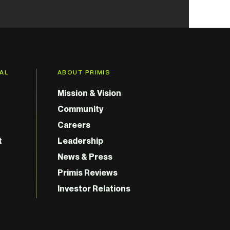
GAL
ABOUT PRIMIS
Mission & Vision
Community
Careers
t
Leadership
News & Press
Primis Reviews
Investor Relations