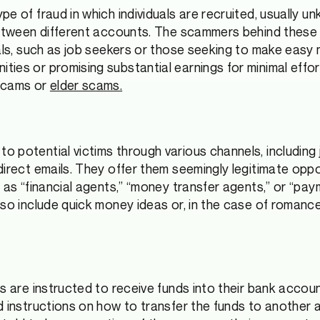
e of fraud in which individuals are recruited, usually un
between different accounts. The scammers behind these 
uals, such as job seekers or those seeking to make easy
ties or promising substantial earnings for minimal eff
 scams or
elder scams.
 potential victims through various channels, including 
direct emails. They offer them seemingly legitimate opp
h as “financial agents,” “money transfer agents,” or “pa
lso include quick money ideas or, in the case of roman
ms are instructed to receive funds into their bank acco
d instructions on how to transfer the funds to another