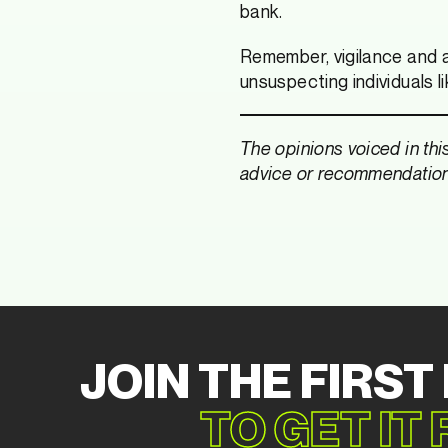
bank.
Remember, vigilance and a
unsuspecting individuals l
The opinions voiced in thi
advice or recommendations
JOIN THE FIRST
TO GET IT