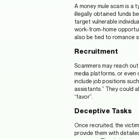
A money mule scam is a typ
illegally obtained funds 
target vulnerable individ
work-from-home opportuni
also be tied to romance
Recruitment
Scammers may reach out to
media platforms, or even 
include job positions suc
assistants.” They could a
“favor”.
Deceptive Tasks
Once recruited, the victi
provide them with detaile