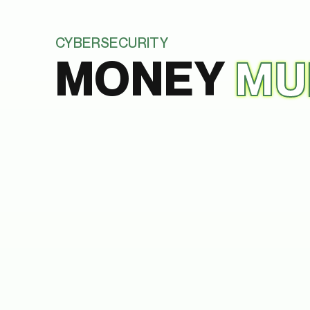
CYBERSECURITY
MONEY
MU