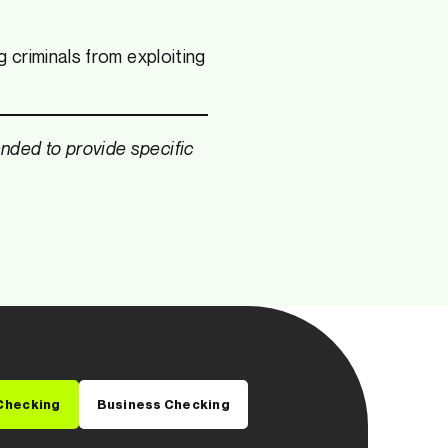
 criminals from exploiting
tended to provide specific
Checking
Business Checking