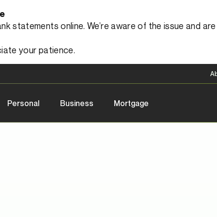
le
 statements online. We’re aware of the issue and are a
iate your patience.
A
Personal
Business
Mortgage