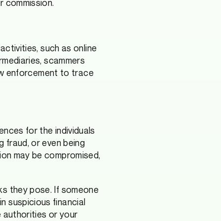
or commission.
activities, such as online
termediaries, scammers
 law enforcement to trace
nces for the individuals
g fraud, or even being
ation may be compromised,
sks they pose. If someone
n suspicious financial
e authorities or your