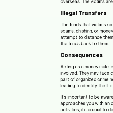
overseas. The victims are
Illegal Transfers
The funds that victims rec
scams, phishing, or money
attempt to distance themse
the funds back to them.
Consequences
Acting as a money mule, e
involved. They may face c
part of organized crime n
leading to identity theft o
It’s important to be awar
approaches you with an of
activities, it’s crucial t