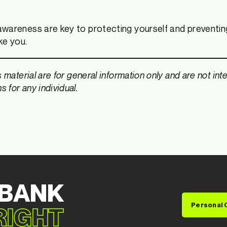
wareness are key to protecting yourself and preventing
ike you.
s material are for general information only and are not in
 for any individual.
 BANK
Personal 
 RIGHT