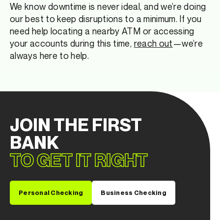
We know downtime is never ideal, and we’re doing
our best to keep disruptions to a minimum. If you
need help locating a nearby ATM or accessing
your accounts during this time,
reach out
—we’re
always here to help.
JOIN THE FIRST
BANK
TO GET IT RIGHT
Personal Checking
Business Checking