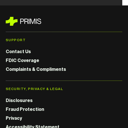
SUPPORT
Contact Us
FDIC Coverage
Complaints & Compliments
SECURITY, PRIVACY & LEGAL
Disclosures
Fraud Protection
Privacy
Accessibility Statement