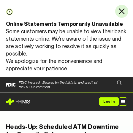
Online Statements Temporarily Unavailable
Some customers may be unable to view their bank
statements online. We’re aware of the issue and
are actively working to resolve it as quickly as
possible.
We apologize for the inconvenience and
appreciate your patience.
FDIC-Insured - Backed by the full faith and credit of
the U.S. Government
Log In
Heads-Up: Scheduled ATM Downtime