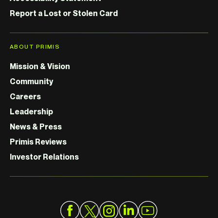
Report a Lost or Stolen Card
ABOUT PRIMIS
Mission & Vision
Community
Careers
Leadership
News & Press
Primis Reviews
Investor Relations