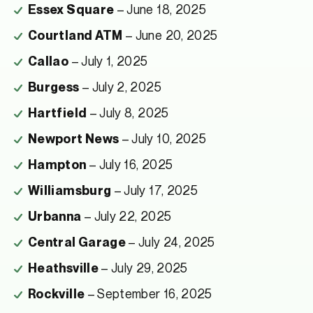
– June 18, 2025
Essex Square
– June 20, 2025
Courtland ATM
– July 1, 2025
Callao
– July 2, 2025
Burgess
– July 8, 2025
Hartfield
– July 10, 2025
Newport News
– July 16, 2025
Hampton
– July 17, 2025
Williamsburg
– July 22, 2025
Urbanna
– July 24, 2025
Central Garage
– July 29, 2025
Heathsville
– September 16, 2025
Rockville