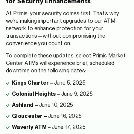
for Security Enhancements
At Primis, your security comes first. That’s why
we’re making important upgrades to our ATM
network to enhance protection for your
transactions—without compromising the
convenience you count on.
To complete these updates, select Primis Market
Center ATMs will experience brief, scheduled
downtime on the following dates:
– June 5, 2025
Kings Charter
– June 9, 2025
Colonial Heights
– June 10, 2025
Ashland
– June 16, 2025
Gloucester
– June 17, 2025
Waverly ATM