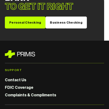
TO GET IT RIGHT
Personal Checking
Business Checking
SUPPORT
Contact Us
FDIC Coverage
Complaints & Compliments