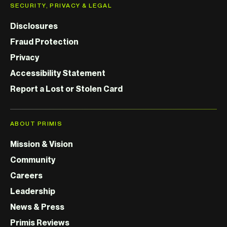
SECURITY, PRIVACY & LEGAL
Disclosures
Fraud Protection
Privacy
Accessibility Statement
Report a Lost or Stolen Card
ABOUT PRIMIS
Mission & Vision
Community
Careers
Leadership
News & Press
Primis Reviews