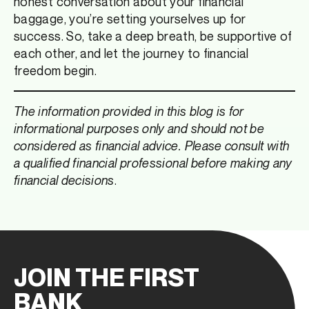
honest conversation about your financial
baggage, you’re setting yourselves up for
success. So, take a deep breath, be supportive of
each other, and let the journey to financial
freedom begin.
The information provided in this blog is for
informational purposes only and should not be
considered as financial advice. Please consult with
a qualified financial professional before making any
financial decisions
.
JOIN THE FIRST
BANK