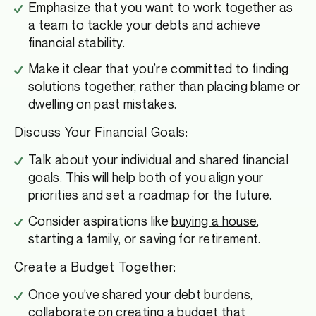
Emphasize that you want to work together as
a team to tackle your debts and achieve
financial stability.
Make it clear that you’re committed to finding
solutions together, rather than placing blame or
dwelling on past mistakes.
Discuss Your Financial Goals:
Talk about your individual and shared financial
goals. This will help both of you align your
priorities and set a roadmap for the future.
Consider aspirations like
buying a house
,
starting a family, or saving for retirement.
Create a Budget Together:
Once you’ve shared your debt burdens,
collaborate on creating a budget that