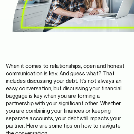
When it comes to relationships, open and honest
communication is key. And guess what? That
includes discussing your debt. It’s not always an
easy conversation, but discussing your financial
baggage is key when you are forming a
partnership with your significant other. Whether
you are combining your finances or keeping
separate accounts, your debt still impacts your
partner. Here are some tips on how to navigate
the conversation.