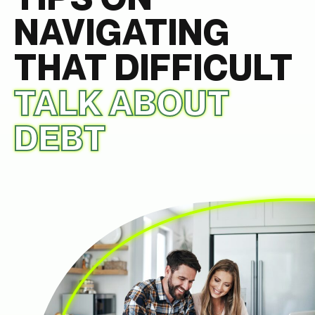
NAVIGATING
THAT DIFFICULT
TALK ABOUT
DEBT