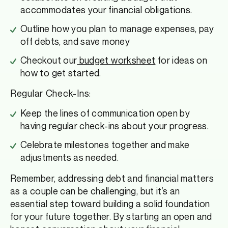
accommodates your financial obligations.
Outline how you plan to manage expenses, pay
off debts, and save money
Checkout our
budget worksheet
for ideas on
how to get started.
Regular Check-Ins:
Keep the lines of communication open by
having regular check-ins about your progress.
Celebrate milestones together and make
adjustments as needed.
Remember, addressing debt and financial matters
as a couple can be challenging, but it’s an
essential step toward building a solid foundation
for your future together. By starting an open and