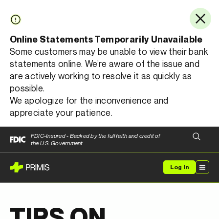
Online Statements Temporarily Unavailable
Some customers may be unable to view their bank
statements online. We’re aware of the issue and
are actively working to resolve it as quickly as
possible.
We apologize for the inconvenience and
appreciate your patience.
FDIC-Insured - Backed by the full faith and credit of
the U.S. Government
Log In
TIPS ON