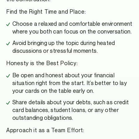
Find the Right Time and Place:
Choose a relaxed and comfortable environment
where you both can focus on the conversation.
Avoid bringing up the topic during heated
discussions or stressful moments.
Honesty is the Best Policy:
Be open and honest about your financial
situation right from the start. It’s better to lay
your cards on the table early on.
Share details about your debts, such as credit
card balances, student loans, or any other
outstanding obligations.
Approach it as a Team Effort: