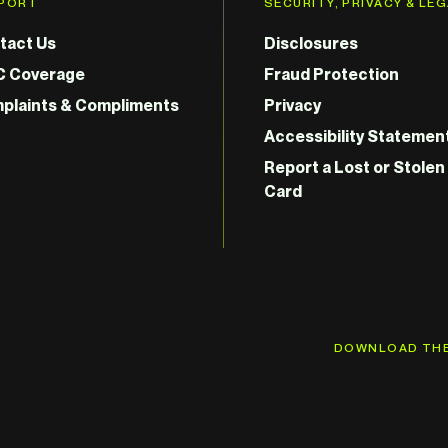
PORT
SECURITY, PRIVACY & LE
tact Us
Disclosures
C Coverage
Fraud Protection
plaints & Compliments
Privacy
Accessibility Statemen
Report a Lost or Stolen
Card
DOWNLOAD THE