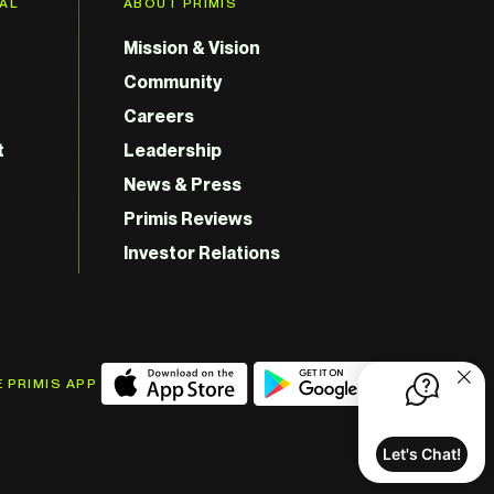
GAL
ABOUT PRIMIS
Mission & Vision
Community
Careers
t
Leadership
News & Press
Primis Reviews
Investor Relations
 PRIMIS APP
Let's Chat!