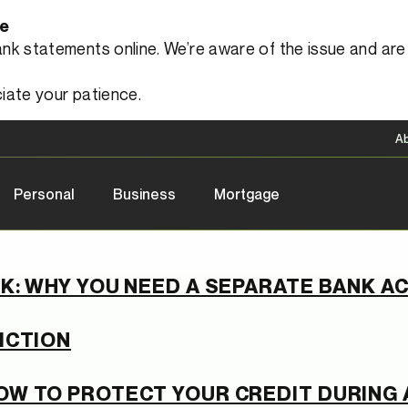
le
 statements online. We’re aware of the issue and are a
iate your patience.
A
Personal
Business
Mortgage
K: WHY YOU NEED A SEPARATE BANK 
ICTION
OW TO PROTECT YOUR CREDIT DURING 