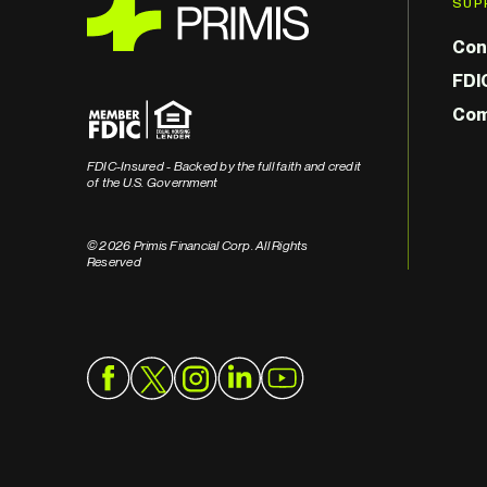
SUP
Con
FDI
Com
FDIC-Insured - Backed by the full faith and credit
of the U.S. Government
© 2026 Primis Financial Corp. All Rights
Reserved