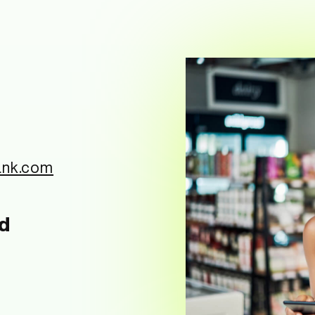
ank.com
nd