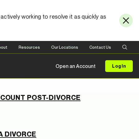
ctively working to resolve it as quickly as
bout
Resources
Our Locations
Contact Us
Open an Account
Log In
ACCOUNT POST-DIVORCE
A DIVORCE