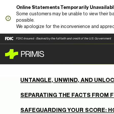
Online Statements Temporarily Unavailab
Some customers may be unable to view their bank
possible.
We apologize for the inconvenience and apprec
FDIC-Insured - Backed by the full faith and credit of the U.S. Government
UNTANGLE, UNWIND, AND UNLOC
SEPARATING THE FACTS FROM F
SAFEGUARDING YOUR SCORE: H