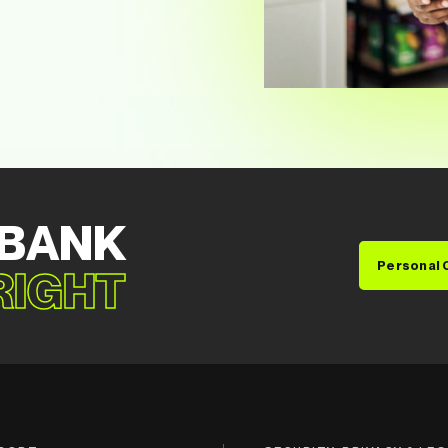
 BANK
Personal 
 RIGHT