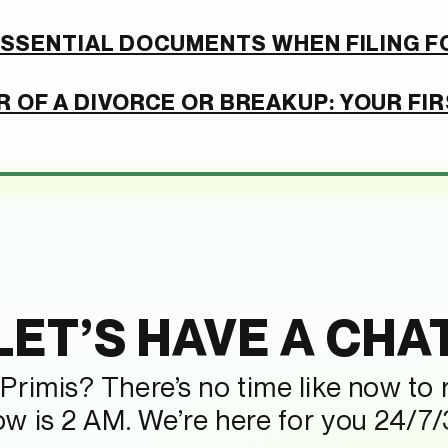
 ESSENTIAL DOCUMENTS WHEN FILING F
 OF A DIVORCE OR BREAKUP: YOUR FI
LET’S HAVE A CHA
Primis? There’s no time like now to
now is 2 AM. We’re here for you 24/7/