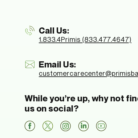
Call Us:
1.833.4Primis (833.477.4647)
Email Us:
customercarecenter
@primisb
While you’re up, why not fi
us on social?