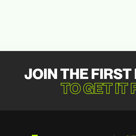
JOIN THE FIRST
TO GET IT