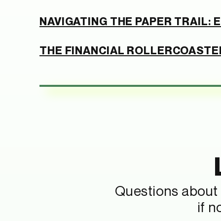
NAVIGATING THE PAPER TRAIL:
THE FINANCIAL ROLLERCOASTER
Questions about 
if 