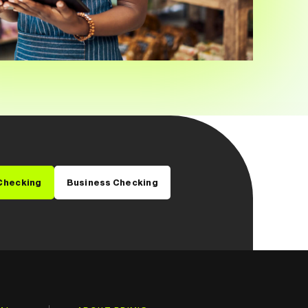
Checking
Business Checking