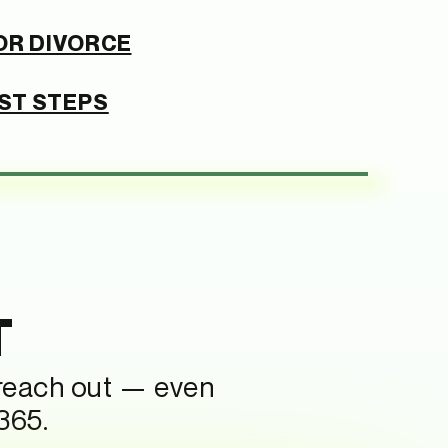
OR DIVORCE
RST STEPS
T
 reach out — even
365.