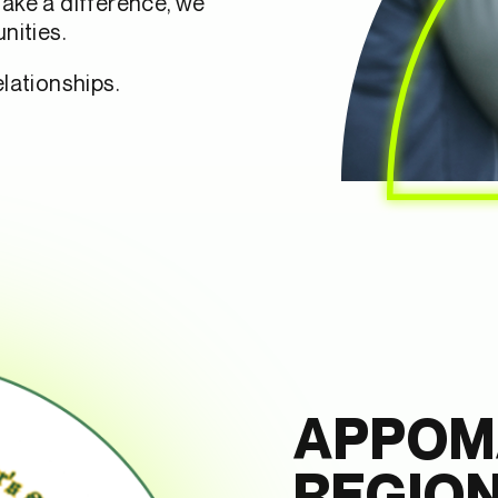
make a difference, we
nities.
lationships.
APPOM
REGIO