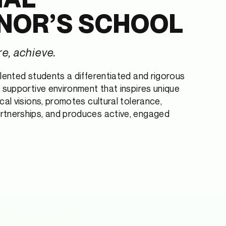
NOR’S SCHOOL
re, achieve.
alented students a differentiated and rigorous
a supportive environment that inspires unique
cal visions, promotes cultural tolerance,
rtnerships, and produces active, engaged