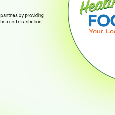
pantries by providing
ion and distribution.