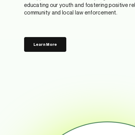
educating our youth and fostering positive r
community and local law enforcement.
Learn More