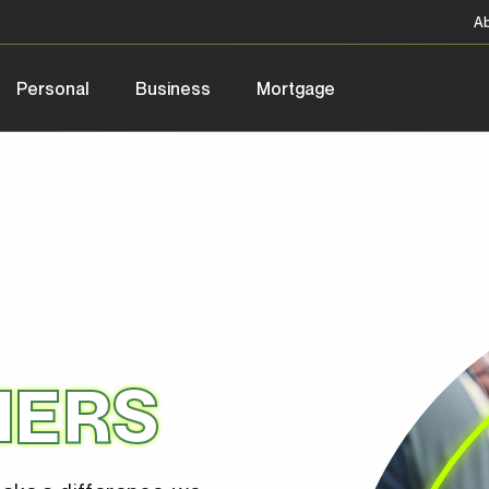
A
Personal
Business
Mortgage
NERS