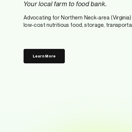
Your local farm to food bank.
Advocating for Northern Neck-area (Virginia) 
low-cost nutritious food, storage, transportat
Learn More