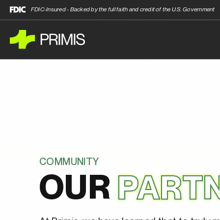
FDIC-Insured - Backed by the full faith and credit of the U.S. Government
COMMUNITY
OUR
PART