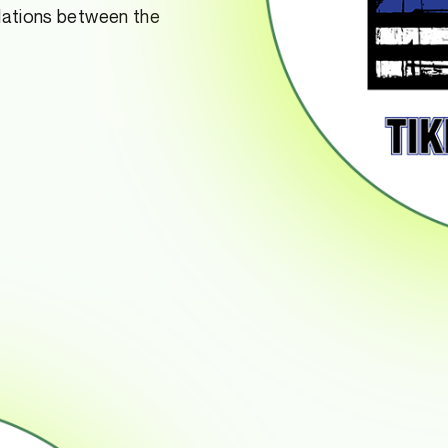
elations between the