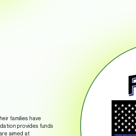
eir families have
ndation provides funds
are aimed at