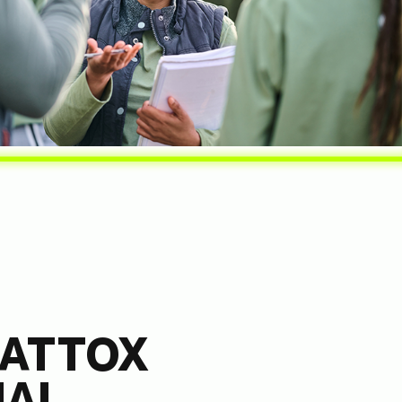
ATTOX
NAL