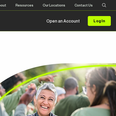
bout
Resources
Our Locations
Contact Us
Open an Account
Log In