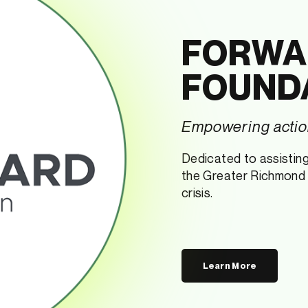
FORWA
FOUND
Empowering action
Dedicated to assisting 
the Greater Richmond r
crisis.
Learn More