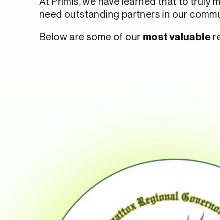
At Primis, we have learned that to truly 
need outstanding partners in our commu
Below are some of our
re
most valuable