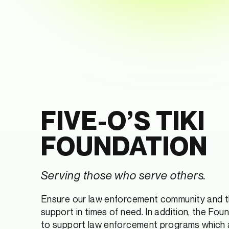
FIVE-O’S TIKI
FOUNDATION
Serving those who serve others.
Ensure our law enforcement community and th
support in times of need. In addition, the Fou
to support law enforcement programs which 