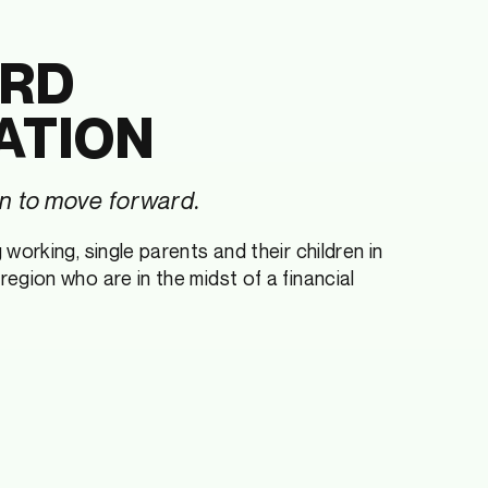
RD
ATION
 to move forward.
working, single parents and their children in
egion who are in the midst of a financial