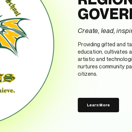
GOVER
Create, lead, inspi
Providing gifted and t
education, cultivates 
artistic and technologi
nurtures community pa
citizens.
Learn More