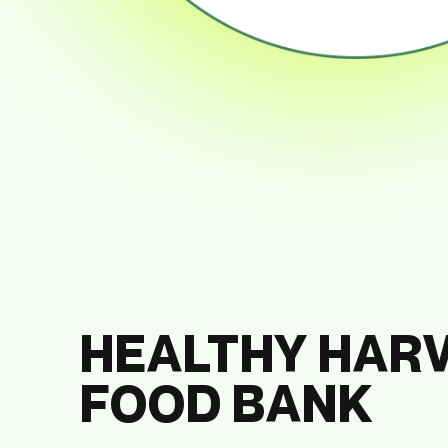
HEALTHY HAR
FOOD BANK