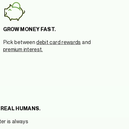
GROW MONEY FAST.
Pick between
debit card rewards
and
premium interest.
 REAL HUMANS.
er is always