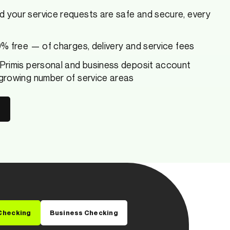
d your service requests are safe and secure, every
00% free — of charges, delivery and service fees
 Primis personal and business deposit account
 growing number of service areas
Checking
Business Checking