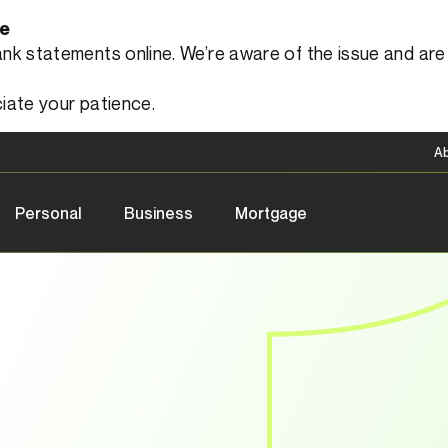
le
 statements online. We’re aware of the issue and are a
iate your patience.
A
Personal
Business
Mortgage