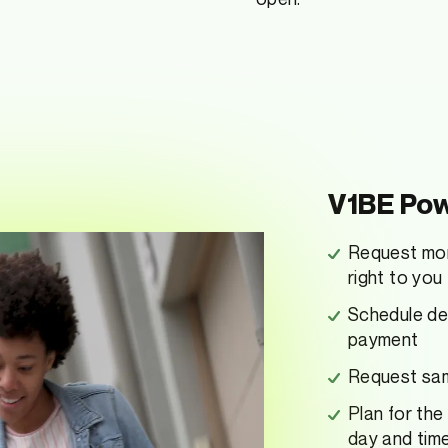
V1BE Pow
Request mon
right to you
Schedule dep
payment
Request same
Plan for the
day and tim