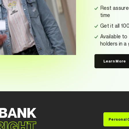
Rest assure
time
Get it all 1
Available to
holders in a
Learn More
 BANK
Personal 
 RIGHT