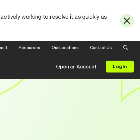
ctively working to resolve it as quickly as
bout
Resources
Our Locations
Contact Us
Open an Account
Log In