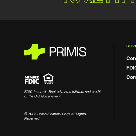
SUP
Con
FDI
Com
FDIC-Insured - Backed by the full faith and credit
of the U.S. Government
© 2026 Primis Financial Corp. All Rights
Reserved