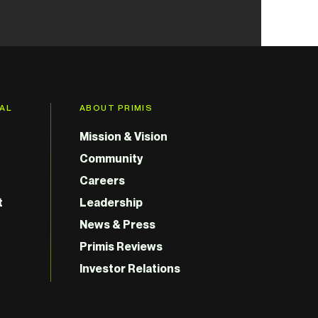
GAL
ABOUT PRIMIS
Mission & Vision
Community
Careers
t
Leadership
News & Press
Primis Reviews
Investor Relations