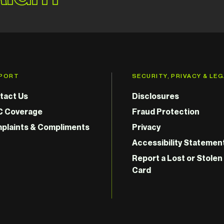
PORT
SECURITY, PRIVACY & LE
tact Us
Disclosures
C Coverage
Fraud Protection
plaints & Compliments
Privacy
Accessibility Statemen
Report a Lost or Stolen
Card