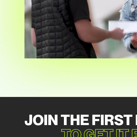
JOIN THE FIRST
TO GET IT