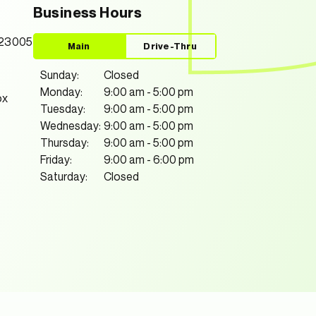
Business Hours
 23005
Main
Drive-Thru
Sunday:
Closed
Monday:
9:00 am
-
5:00 pm
ox
Tuesday:
9:00 am
-
5:00 pm
Wednesday:
9:00 am
-
5:00 pm
Thursday:
9:00 am
-
5:00 pm
Friday:
9:00 am
-
6:00 pm
Saturday:
Closed