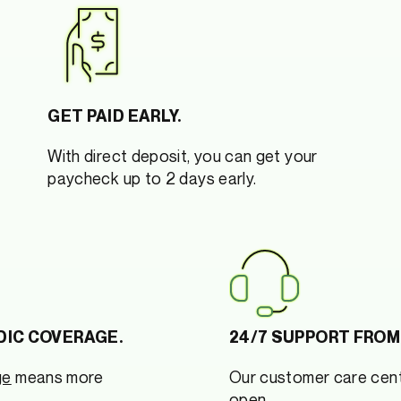
GET PAID EARLY.
With direct deposit, you can get your
paycheck up to 2 days early.
DIC COVERAGE.
24/7 SUPPORT FROM
ge
means more
Our customer care cent
open.