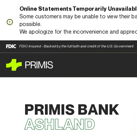
Online Statements Temporarily Unavailab
Some customers may be unable to view their bank
possible.
We apologize for the inconvenience and apprec
FDIC-Insured - Backed by the full faith and credit of the U.S. Government
PRIMIS BANK
ASHLAND