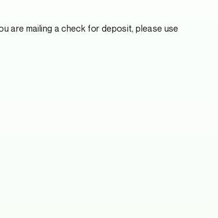
u are mailing a check for deposit, please use