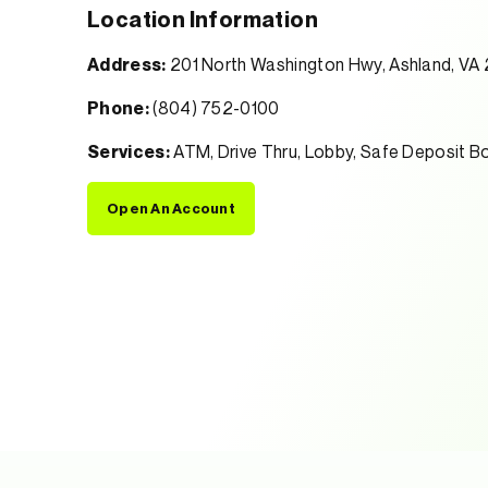
Location Information
Address:
201 North Washington Hwy, Ashland, VA
Phone:
(804) 752-0100
Services:
ATM, Drive Thru, Lobby, Safe Deposit B
Open An Account