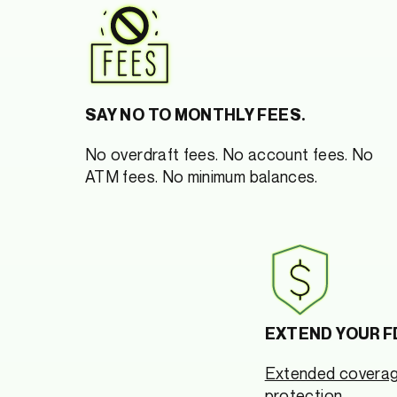
SAY NO TO MONTHLY FEES.
No overdraft fees. No account fees. No
ATM fees. No minimum balances.
EXTEND YOUR F
Extended covera
protection.