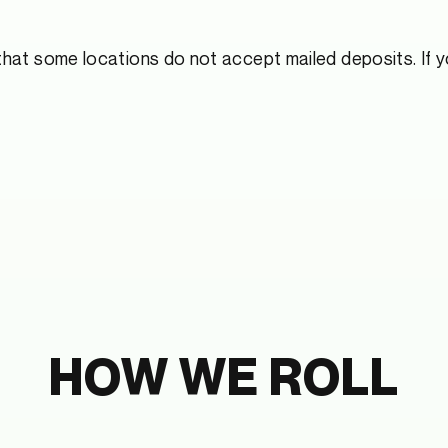
hat some locations do not accept mailed deposits. If yo
HOW WE ROLL