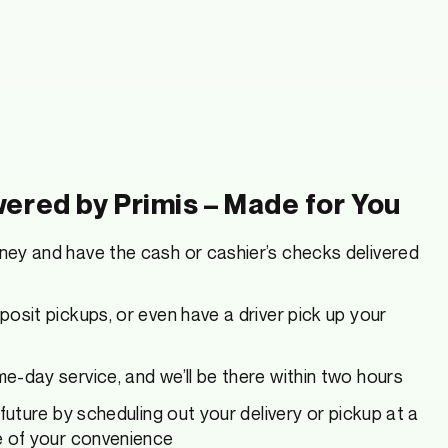
ered by Primis – Made for You
ey and have the cash or cashier’s checks delivered
osit pickups, or even have a driver pick up your
-day service, and we’ll be there within two hours
 future by scheduling out your delivery or pickup at a
e of your convenience