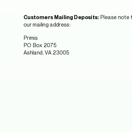
Please note t
Customers Mailing Deposits:
our mailing address:
Primis
PO Box 2075
Ashland, VA 23005