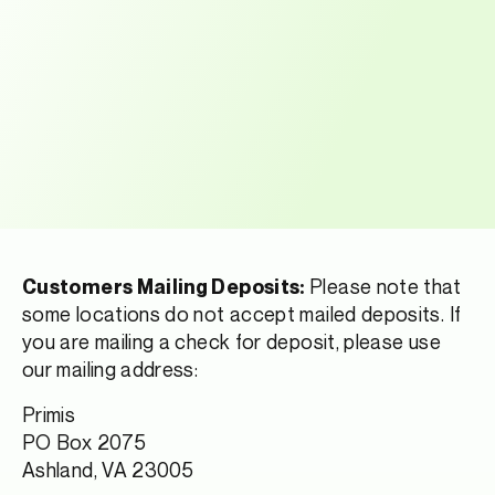
Please note that
Customers Mailing Deposits:
some locations do not accept mailed deposits. If
you are mailing a check for deposit, please use
our mailing address:
Primis
PO Box 2075
Ashland, VA 23005