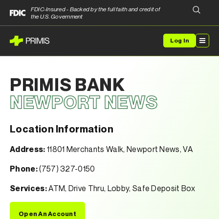
FDIC-Insured - Backed by the full faith and credit of
the U.S. Government
Log In
PRIMIS BANK
NEWPORT NEWS
Location Information
Address:
11801 Merchants Walk, Newport News, VA
Phone:
(757) 327-0150
Services:
ATM, Drive Thru, Lobby, Safe Deposit Box
Open An Account