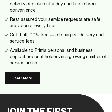
delivery or pickup at a day and time of your
convenience
Rest assured your service requests are safe
and secure, every time
Get it all 100% free — of charges, delivery and
service fees
Available to Primis personal and business
deposit account holders in a growing number of
service areas
Learn More
JOIN THE FIRST