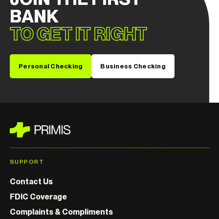
BANK
TO GET IT RIGHT
Personal Checking
Business Checking
SUPPORT
Contact Us
FDIC Coverage
Complaints & Compliments