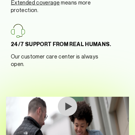
Extended coverage
means more
protection.
24/7 SUPPORT FROM REAL HUMANS.
Our customer care center is always
open.