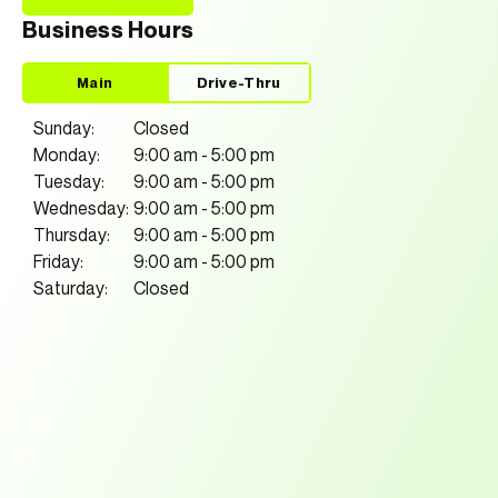
Business Hours
Main
Drive-Thru
Sunday:
Closed
Monday:
9:00 am
-
5:00 pm
Tuesday:
9:00 am
-
5:00 pm
Wednesday:
9:00 am
-
5:00 pm
Thursday:
9:00 am
-
5:00 pm
Friday:
9:00 am
-
5:00 pm
Saturday:
Closed