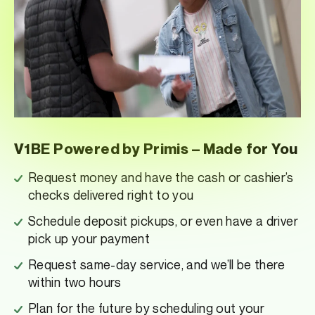
V1BE Powered by Primis – Made for You
Request money and have the cash or cashier’s
checks delivered right to you
Schedule deposit pickups, or even have a driver
pick up your payment
Request same-day service, and we’ll be there
within two hours
Plan for the future by scheduling out your