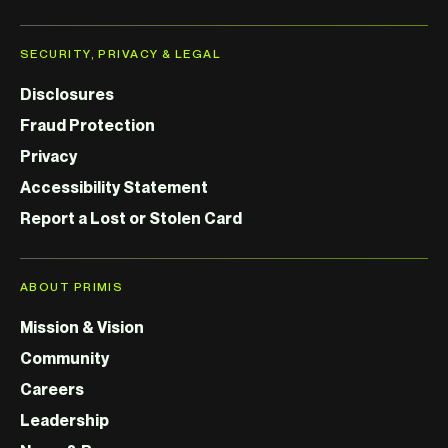
SECURITY, PRIVACY & LEGAL
Disclosures
Fraud Protection
Privacy
Accessibility Statement
Report a Lost or Stolen Card
ABOUT PRIMIS
Mission & Vision
Community
Careers
Leadership