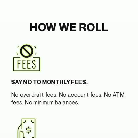
HOW WE ROLL
SAY NO TO MONTHLY FEES.
No overdraft fees. No account fees. No ATM
fees. No minimum balances.