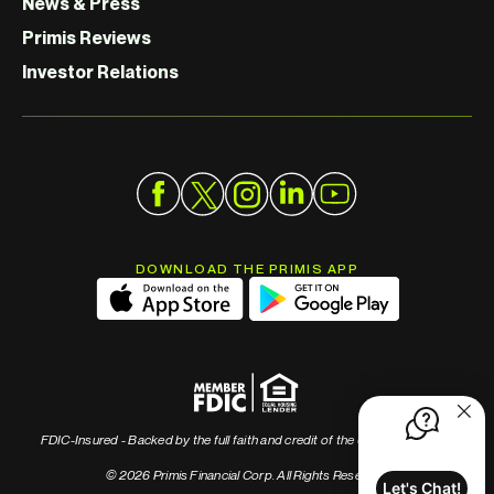
News & Press
Primis Reviews
Investor Relations
DOWNLOAD THE PRIMIS APP
FDIC-Insured - Backed by the full faith and credit of the U.S. Government
© 2026 Primis Financial Corp. All Rights Reserved
Let's Chat!