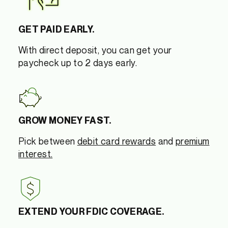
GET PAID EARLY.
With direct deposit, you can get your
paycheck up to 2 days early.
GROW MONEY FAST.
Pick between
debit card rewards
and
premium
interest.
EXTEND YOUR FDIC COVERAGE.