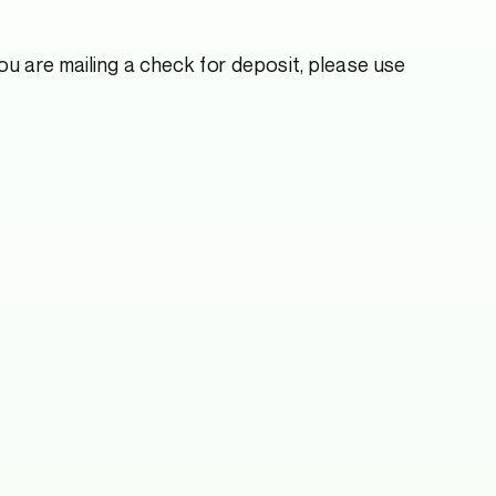
u are mailing a check for deposit, please use