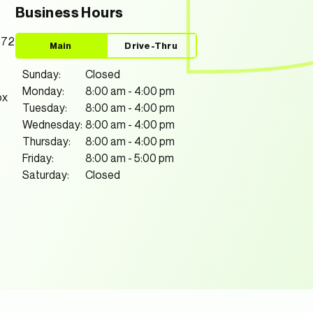
Business Hours
772
Main
Drive-Thru
Sunday:
Closed
Monday:
8:00 am
-
4:00 pm
ox
Tuesday:
8:00 am
-
4:00 pm
Wednesday:
8:00 am
-
4:00 pm
Thursday:
8:00 am
-
4:00 pm
Friday:
8:00 am
-
5:00 pm
Saturday:
Closed