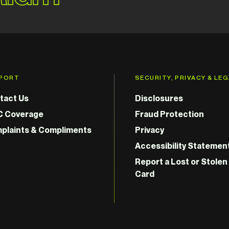
PORT
SECURITY, PRIVACY & LE
tact Us
Disclosures
C Coverage
Fraud Protection
plaints & Compliments
Privacy
Accessibility Statemen
Report a Lost or Stolen
Card