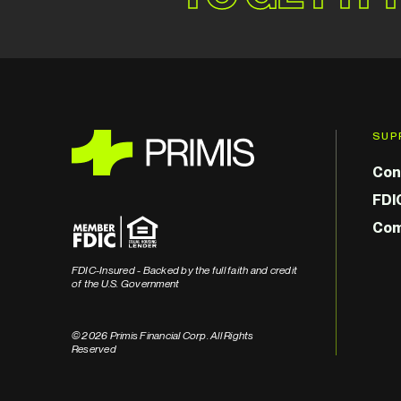
SUP
Con
FDI
Com
FDIC-Insured - Backed by the full faith and credit
of the U.S. Government
© 2026 Primis Financial Corp. All Rights
Reserved