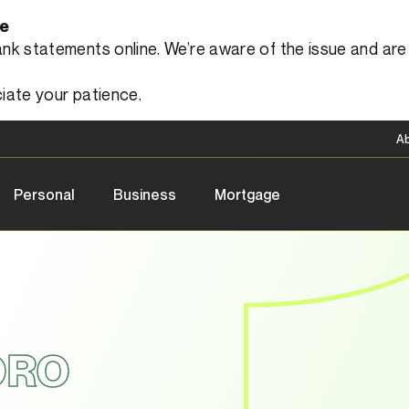
le
 statements online. We’re aware of the issue and are a
iate your patience.
A
Personal
Business
Mortgage
ORO