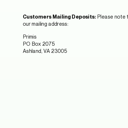
Please note t
Customers Mailing Deposits:
our mailing address:
Primis
PO Box 2075
Ashland, VA 23005