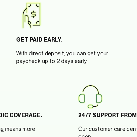
GET PAID EARLY.
With direct deposit, you can get your
paycheck up to 2 days early.
DIC COVERAGE.
24/7 SUPPORT FROM
ge
means more
Our customer care cent
open.