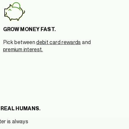
GROW MONEY FAST.
Pick between
debit card rewards
and
premium interest.
 REAL HUMANS.
er is always