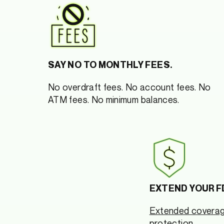
SAY NO TO MONTHLY FEES.
No overdraft fees. No account fees. No
ATM fees. No minimum balances.
EXTEND YOUR F
Extended covera
protection.