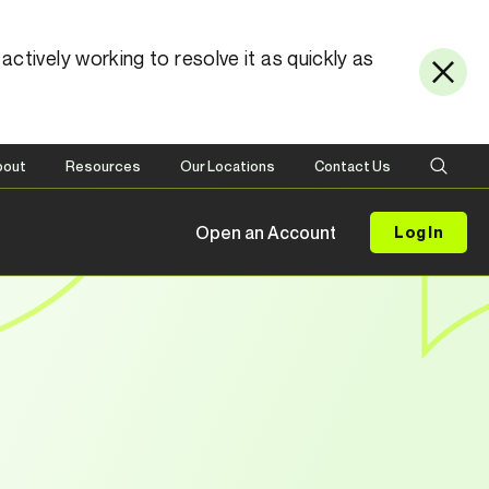
ctively working to resolve it as quickly as
bout
Resources
Our Locations
Contact Us
Open an Account
Log In