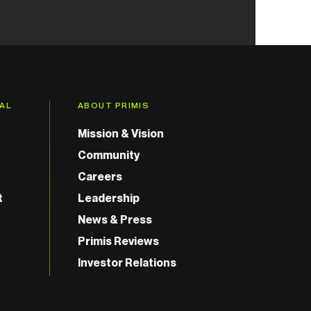
GAL
ABOUT PRIMIS
Mission & Vision
Community
Careers
t
Leadership
News & Press
Primis Reviews
Investor Relations