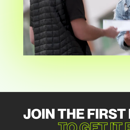
JOIN THE FIRST
TO GET IT