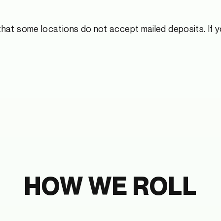
hat some locations do not accept mailed deposits. If yo
HOW WE ROLL