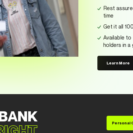
Rest assure
time
Get it all 1
Available to
holders in a
Learn More
 BANK
Personal 
 RIGHT