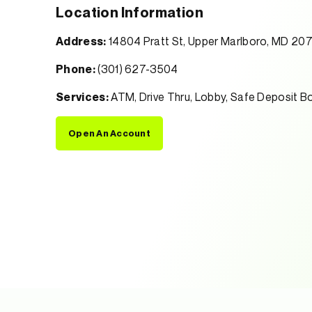
Location Information
Address:
14804 Pratt St, Upper Marlboro, MD 20
Phone:
(301) 627-3504
Services:
ATM, Drive Thru, Lobby, Safe Deposit B
Open An Account