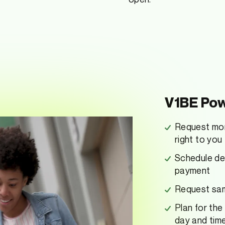
V1BE Pow
Request mon
right to you
Schedule dep
payment
Request same
Plan for the
day and tim