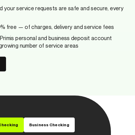
d your service requests are safe and secure, every
00% free — of charges, delivery and service fees
 Primis personal and business deposit account
 growing number of service areas
Checking
Business Checking