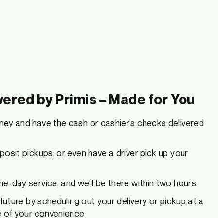
ered by Primis – Made for You
ey and have the cash or cashier’s checks delivered
osit pickups, or even have a driver pick up your
-day service, and we’ll be there within two hours
 future by scheduling out your delivery or pickup at a
e of your convenience