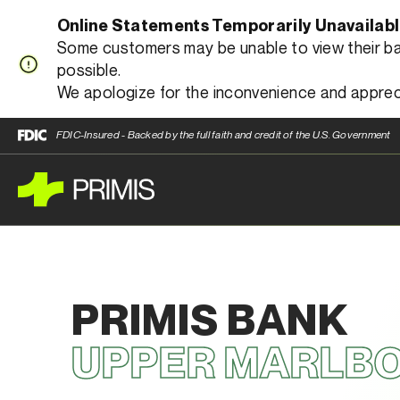
Online Statements Temporarily Unavailab
Some customers may be unable to view their bank
possible.
We apologize for the inconvenience and apprec
FDIC-Insured - Backed by the full faith and credit of the U.S. Government
PRIMIS BANK
UPPER MARLB