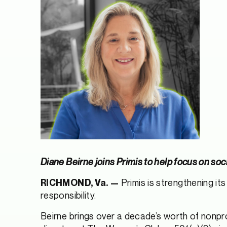
Diane Beirne joins Primis to help focus on s
Primis is strengthening it
RICHMOND, Va. —
responsibility.
Beirne brings over a decade’s worth of nonpro