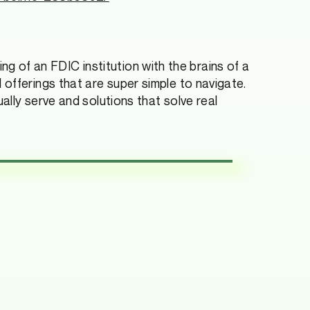
king of an FDIC institution with the brains of a
offerings that are super simple to navigate.
ally serve and solutions that solve real