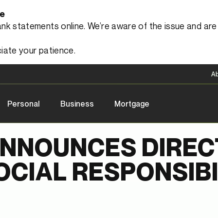
le
 statements online. We’re aware of the issue and are a
iate your patience.
A
Personal
Business
Mortgage
ANNOUNCES DIREC
CIAL RESPONSIBI