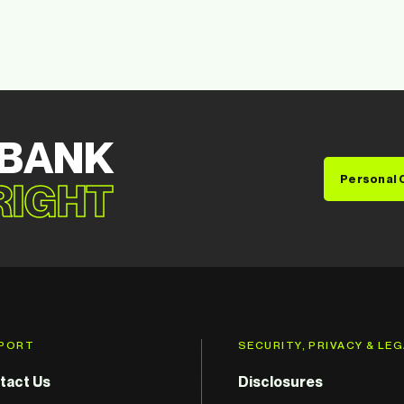
 BANK
Personal 
 RIGHT
PORT
SECURITY, PRIVACY & LE
tact Us
Disclosures