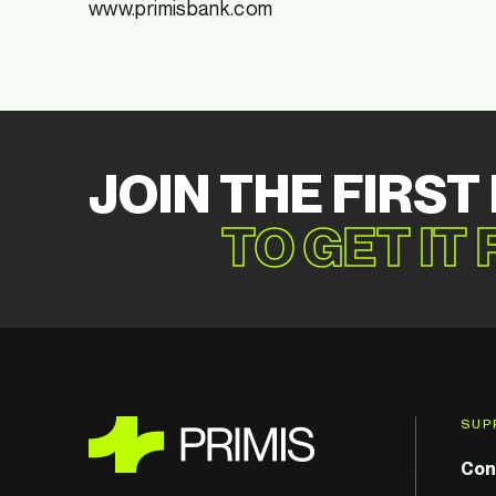
www.primisbank.com
JOIN THE FIRST
TO GET IT
SUP
Con