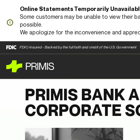
Online Statements Temporarily Unavailab
Some customers may be unable to view their bank
possible.
We apologize for the inconvenience and apprec
FDIC-Insured - Backed by the full faith and credit of the U.S. Government
PRIMIS BANK 
CORPORATE SO