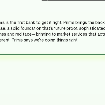
s is the first bank to get it right. Primis brings the bac
 a solid foundation that’s future proof; sophisticated 
 times and red tape—bringing to market services that actu
rent, Primis says we’re doing things right.