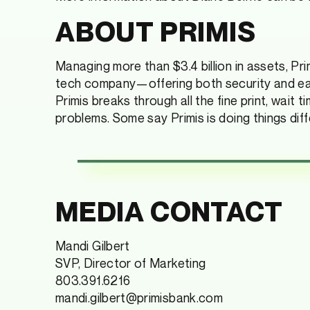
ABOUT PRIMIS
Managing more than $3.4 billion in assets, Primi
tech company—offering both security and ease;
Primis breaks through all the fine print, wait
problems. Some say Primis is doing things diffe
MEDIA CONTACT
Mandi Gilbert
SVP, Director of Marketing
803.391.6216
mandi.gilbert@primisbank.com