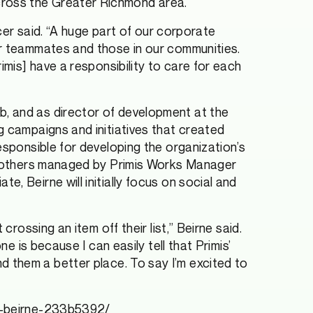
cross the Greater Richmond area.
icer said. “A huge part of our corporate
ur teammates and those in our communities.
imis] have a responsibility to care for each
b, and as director of development at the
g campaigns and initiatives that created
esponsible for developing the organization’s
le mothers managed by Primis Works Manager
, Beirne will initially focus on social and
rossing an item off their list,” Beirne said.
e is because I can easily tell that Primis’
 them a better place. To say I’m excited to
ne-beirne-233b5392/