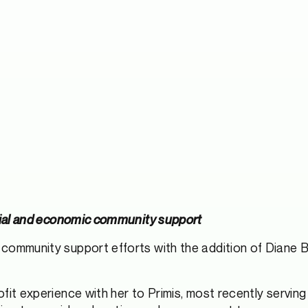
ocial and economic community support
s community support efforts with the addition of Diane 
fit experience with her to Primis, most recently serving