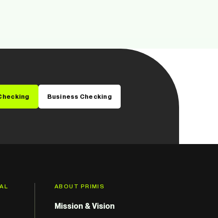
Checking
Business Checking
GAL
ABOUT PRIMIS
Mission & Vision