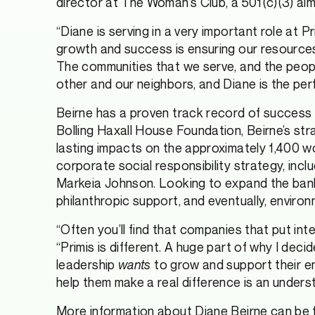
director at The Woman’s Club, a 501(c)(3) a
“Diane is serving in a very important role at 
growth and success is ensuring our resources
The communities that we serve, and the people 
other and our neighbors, and Diane is the per
Beirne has a proven track record of success 
Bolling Haxall House Foundation, Beirne’s str
lasting impacts on the approximately 1,400 wo
corporate social responsibility strategy, in
Markeia Johnson. Looking to expand the bank’s
philanthropic support, and eventually, environ
“Often you’ll find that companies that put inte
“Primis is different. A huge part of why I deci
leadership
wants
to grow and support their e
help them make a real difference is an unders
More information about Diane Beirne can be 