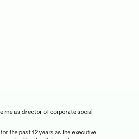
Beirne as director of corporate social
 for the past 12 years as the executive