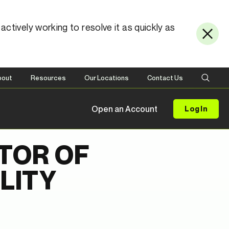
ctively working to resolve it as quickly as
bout
Resources
Our Locations
Contact Us
Open an Account
Log In
TOR OF
LITY