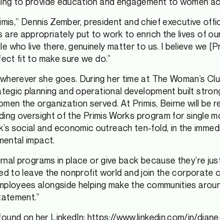
iming to provide education and engagement to women a
Primis,” Dennis Zember, president and chief executive off
 are appropriately put to work to enrich the lives of o
who live there, genuinely matter to us. I believe we [Pr
fect fit to make sure we do.”
wherever she goes. During her time at The Woman’s Clu
ategic planning and operational development built stron
men the organization served. At Primis, Beirne will be r
cluding oversight of the Primis Works program for sing
 social and economic outreach ten-fold, in the immediate
mental impact.
rnal programs in place or give back because they’re just c
ded to leave the nonprofit world and join the corporate on
mployees alongside helping make the communities around
tatement.”
found on her LinkedIn:
https://www.linkedin.com/in/dia