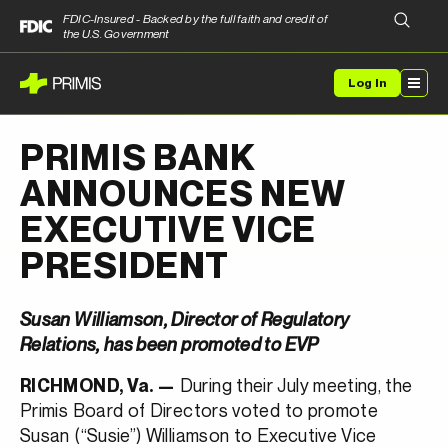
FDIC-Insured - Backed by the full faith and credit of
the U.S. Government
Log In
PRIMIS BANK
ANNOUNCES NEW
EXECUTIVE VICE
PRESIDENT
Susan Williamson, Director of Regulatory
Relations, has been promoted to EVP
During their July meeting, the
RICHMOND, Va. —
Primis Board of Directors voted to promote
Susan (“Susie”) Williamson to Executive Vice