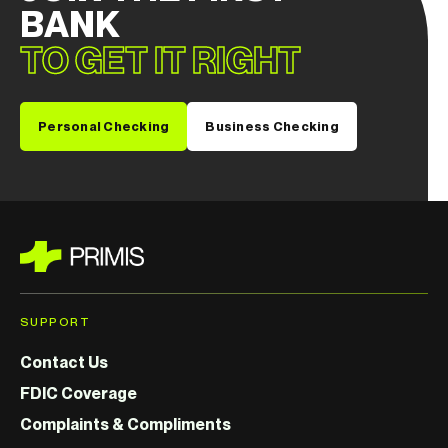
BANK
TO GET IT RIGHT
Personal Checking
Business Checking
SUPPORT
Contact Us
FDIC Coverage
Complaints & Compliments