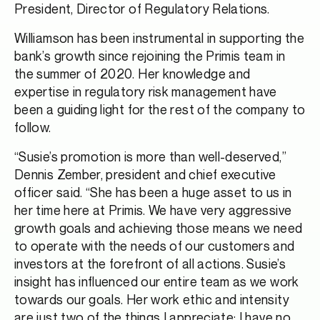
President, Director of Regulatory Relations.
Williamson has been instrumental in supporting the
bank’s growth since rejoining the Primis team in
the summer of 2020. Her knowledge and
expertise in regulatory risk management have
been a guiding light for the rest of the company to
follow.
“Susie’s promotion is more than well-deserved,”
Dennis Zember, president and chief executive
officer said. “She has been a huge asset to us in
her time here at Primis. We have very aggressive
growth goals and achieving those means we need
to operate with the needs of our customers and
investors at the forefront of all actions. Susie’s
insight has influenced our entire team as we work
towards our goals. Her work ethic and intensity
are just two of the things I appreciate; I have no