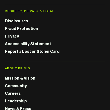
SECURITY, PRIVACY & LEGAL
Disclosures
Fraud Protection
Privacy
Accessibility Statement
Report a Lost or Stolen Card
ABOUT PRIMIS
Mission & Vision
Community
Careers
Leadership
News & Press