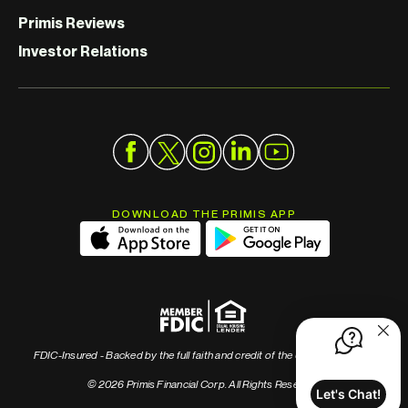
Primis Reviews
Investor Relations
DOWNLOAD THE PRIMIS APP
FDIC-Insured - Backed by the full faith and credit of the U.S. Government
© 2026 Primis Financial Corp. All Rights Reserved
Let's Chat!