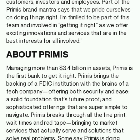
customers, investors and employees. Part of the
Primis brand mantra says that we pride ourselves
on doing things right. I’m thrilled to be part of this
team and involved in “getting it right” as we offer
exciting innovations and services that are in the
best interests for all involved.”
ABOUT PRIMIS
Managing more than $3.4 billion in assets, Primis is
the first bank to get it right. Primis brings the
backing of a FDIC institution with the brains of a
tech company—offering both security and ease;
a solid foundation that’s future proof; and
sophisticated offerings that are super simple to
navigate. Primis breaks through all the fine print,
wait times and red tape—bringing to market
services that actually serve and solutions that
solve real problems. Some say Primis is doing