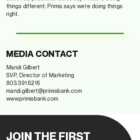
things different; Primis says we’re doing things
right.
MEDIA CONTACT
Mandi Gilbert
SVP, Director of Marketing
803.391.6216
mandi.gilbert@primisbank.com
www.primisbank.com
JOIN THE FIRST