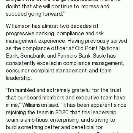
doubt that she will continue to impress and
succeed going forward.”
Williamson has almost two decades of
progressive banking, compliance and risk
management experience. Having previously served
as the compliance officer at Old Point National
Bank, Sonabank, and Farmers Bank, Susie has
consistently excelled in compliance management,
consumer complaint management, and team
leadership.
“I’m humbled and extremely grateful for the trust
that our board members and executive team have
in me,” Williamson said. “It has been apparent since
rejoining the team in 2020 that this leadership
team is ambitious, enterprising, and striving to
build something better and beneficial for