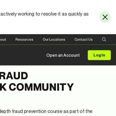
ctively working to resolve it as quickly as
bout
Resources
Our Locations
Contact Us
Open an Account
Log In
FRAUD
CK COMMUNITY
depth fraud prevention course as part of the