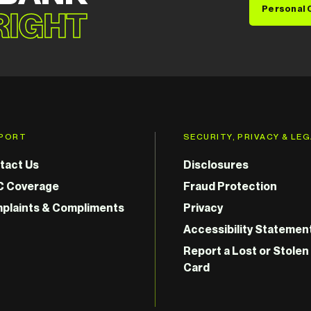
Personal 
 RIGHT
PORT
SECURITY, PRIVACY & LE
tact Us
Disclosures
C Coverage
Fraud Protection
plaints & Compliments
Privacy
Accessibility Statemen
Report a Lost or Stolen
Card