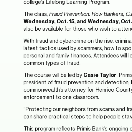
college’s Lifelong Learning Program.
The class,
Fraud Prevention: How Bankers, C
Wednesday, Oct. 15, and Wednesday, Oct. 2
also be available for those who wish to attend 
With fraud and cybercrime on the rise, criminal
latest tactics used by scammers, how to spot
personal and family finances. Attendees will
common types of fraud.
The course will be led by
, Prim
Casie Taylor
president of fraud prevention and detection;
commonwealth’s attorney for Henrico County. 
enforcement to one classroom.
“Protecting our neighbors from scams and fra
can share practical steps to help people stay
This program reflects Primis Bank’s ongoing c