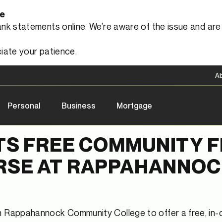
le
 statements online. We’re aware of the issue and are a
iate your patience.
A
Personal
Business
Mortgage
TS FREE COMMUNITY 
RSE AT RAPPAHANNO
th Rappahannock Community College to offer a free, in-