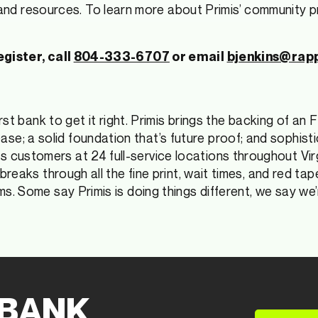
d resources. To learn more about Primis’ community pro
egister, call
804-333-6707
or email
bjenkins@rap
first bank to get it right. Primis brings the backing of an
e; a solid foundation that’s future proof; and sophisti
s customers at 24 full-service locations throughout Vir
s breaks through all the fine print, wait times, and red t
ms. Some say Primis is doing things different, we say we’
 BANK