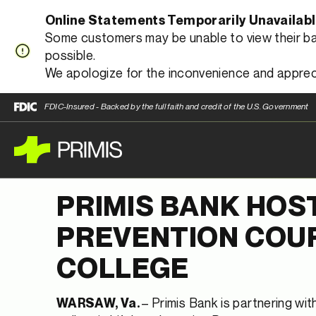
Online Statements Temporarily Unavailab
Some customers may be unable to view their bank
possible.
We apologize for the inconvenience and apprec
FDIC-Insured - Backed by the full faith and credit of the U.S. Government
PRIMIS BANK HOS
PREVENTION COU
COLLEGE
– Primis Bank is partnering wi
WARSAW, Va.