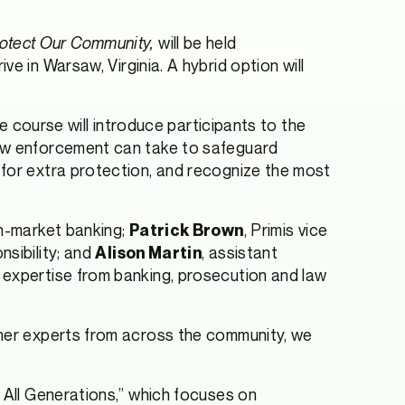
rotect Our Community,
will be held
n Warsaw, Virginia. A hybrid option will
ve course will introduce participants to the
law enforcement can take to safeguard
 for extra protection, and recognize the most
in-market banking;
, Primis vice
Patrick Brown
nsibility; and
, assistant
Alison Martin
 expertise from banking, prosecution and law
ther experts from across the community, we
r All Generations,” which focuses on