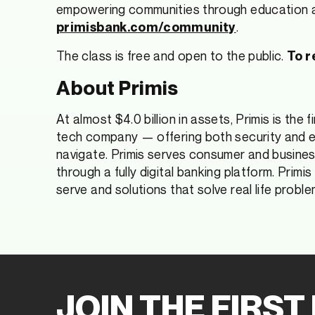
empowering communities through education an
.
primisbank.com/community
The class is free and open to the public.
To r
About Primis
At almost $4.0 billion in assets, Primis is the 
tech company — offering both security and eas
navigate. Primis serves consumer and busines
through a fully digital banking platform. Primi
serve and solutions that solve real life proble
JOIN THE FIRST