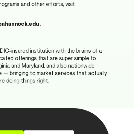
grams and other efforts, visit
pahannock.edu
.
 FDIC-insured institution with the brains of a
cated offerings that are super simple to
ginia and Maryland, and also nationwide
ape — bringing to market services that actually
re doing things right.