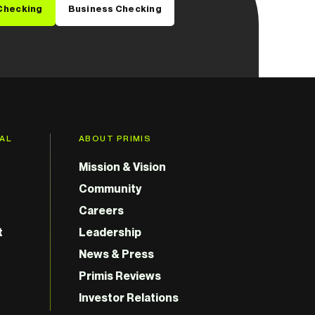
Checking
Business Checking
GAL
ABOUT PRIMIS
Mission & Vision
Community
Careers
t
Leadership
News & Press
Primis Reviews
Investor Relations