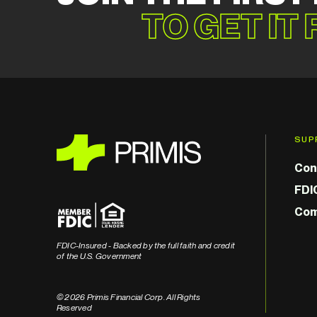
TO GET IT
SUP
Con
FDI
Com
FDIC-Insured - Backed by the full faith and credit
of the U.S. Government
© 2026 Primis Financial Corp. All Rights
Reserved