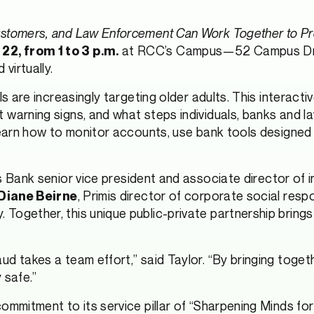
ustomers, and Law Enforcement Can Work Together to P
at RCC’s Campus—52 Campus Drive i
2, from 1 to 3 p.m.
virtually.
s are increasingly targeting older adults. This interacti
 warning signs, and what steps individuals, banks and 
 learn how to monitor accounts, use bank tools designed
is Bank senior vice president and associate director of 
, Primis director of corporate social respo
Diane Beirne
Together, this unique public-private partnership brings
ud takes a team effort,” said Taylor. “By bringing toge
 safe.”
ommitment to its service pillar of “Sharpening Minds fo