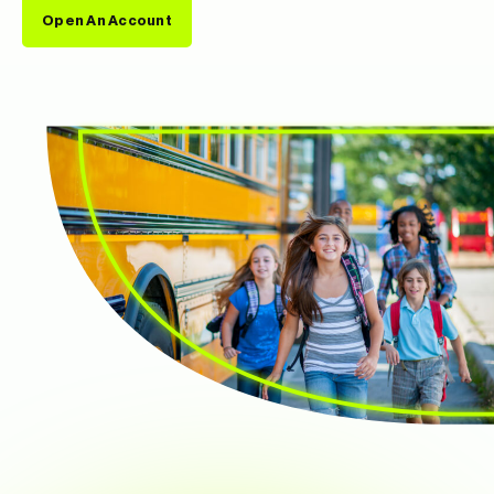
Open An Account