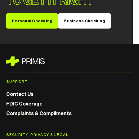
TO GET IT RIGHT
Personal Checking
Business Checking
SUPPORT
Contact Us
FDIC Coverage
Complaints & Compliments
SECURITY, PRIVACY & LEGAL