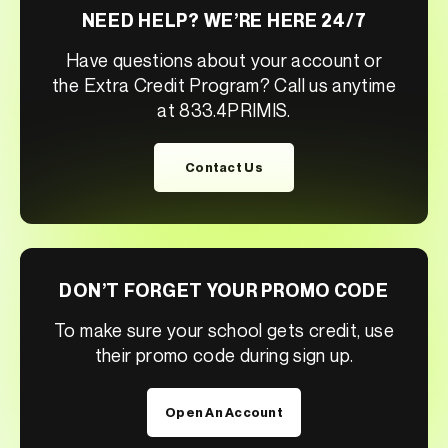
NEED HELP? WE’RE HERE 24/7
Have questions about your account or
the Extra Credit Program? Call us anytime
at 833.4PRIMIS.
Contact Us
DON’T FORGET YOUR PROMO CODE
To make sure your school gets credit, use
their promo code during sign up.
Open An Account