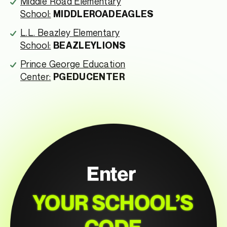
Middle Road Elementary
School:
MIDDLEROADEAGLES
L.L. Beazley Elementary
School:
BEAZLEYLIONS
Prince George Education
Center:
PGEDUCENTER