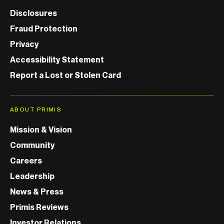
Disclosures
Fraud Protection
Privacy
Accessibility Statement
Report a Lost or Stolen Card
ABOUT PRIMIS
Mission & Vision
Community
Careers
Leadership
News & Press
Primis Reviews
Investor Relations