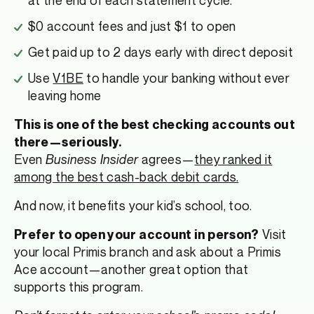
$0 account fees and just $1 to open
Get paid up to 2 days early with direct deposit
Use
V1BE
to handle your banking without ever
leaving home
This is one of the best checking accounts out
there—seriously.
Even
Business Insider
agrees—
they ranked it
among the best cash-back debit cards.
And now, it benefits your kid’s school, too.
Visit
Prefer to open your account in person?
your local Primis branch and ask about a Primis
Ace account—another great option that
supports this program.