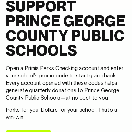
SUPPORT
PRINCE GEORGE
COUNTY PUBLIC
SCHOOLS
Open a Primis Perks Checking account and enter
your school’s promo code
to start giving back.
Every account opened with these codes helps
generate quarterly donations to Prince George
County Public Schools—at no cost to you.
Perks for you. Dollars for your school. That’s a
win-win.