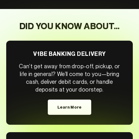
DID YOU KNOW ABOUT…
V1BE BANKING DELIVERY
Can’t get away from drop-off, pickup, or
life in general? We’ll come to you—bring
cash, deliver debit cards, or handle
deposits at your doorstep.
Learn More