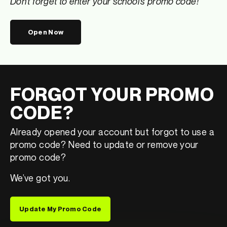
Don’t forget to enter your school’s promo code!
Open Now
FORGOT YOUR PROMO
CODE?
Already opened your account but forgot to use a
promo code? Need to update or remove your
promo code?
We’ve got you.
Update My Promo Code