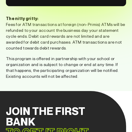
The nitty gritty:
Fees for ATM transactions at foreign (non-Primis) ATMs will be
refunded to your account the business day your statement
cycle ends. Debit card rewards are not limited and are
awarded for debit card purchases. ATM transactions are not
counted towards debit rewards.
This program is offered in partnership with your school or
organization and is subject to change or end at any time. If
that happens, the participating organization will be notified.
Existing accounts will not be affected.
JOIN THE FIRST
BANK