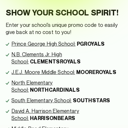
SHOW YOUR SCHOOL SPIRIT!
Enter your school’s unique promo code to easily
give back at no cost to you!
Prince George High School:
PGROYALS
N.B. Clements Jr. High
School:
CLEMENTSROYALS
J.E.J. Moore Middle School:
MOOREROYALS
North Elementary
School:
NORTHCARDINALS
South Elementary School:
SOUTHSTARS
David A. Harrison Elementary
School:
HARRISONBEARS