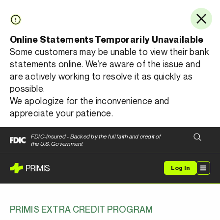
Online Statements Temporarily Unavailable
Some customers may be unable to view their bank
statements online. We’re aware of the issue and
are actively working to resolve it as quickly as
possible.
We apologize for the inconvenience and
appreciate your patience.
FDIC-Insured - Backed by the full faith and credit of
the U.S. Government
Log In
PRIMIS EXTRA CREDIT PROGRAM