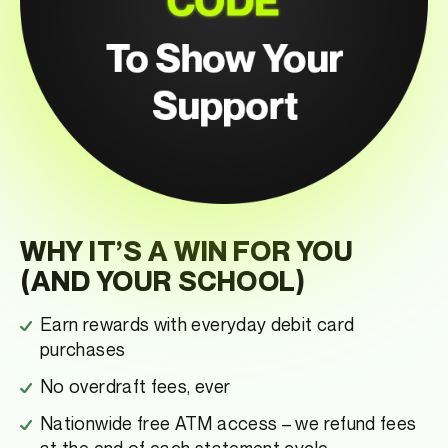
WHY IT’S A WIN FOR YOU
(AND YOUR SCHOOL)
Earn rewards with everyday debit card
purchases
No overdraft fees, ever
Nationwide free ATM access – we refund fees
at the end of each statement cycle.