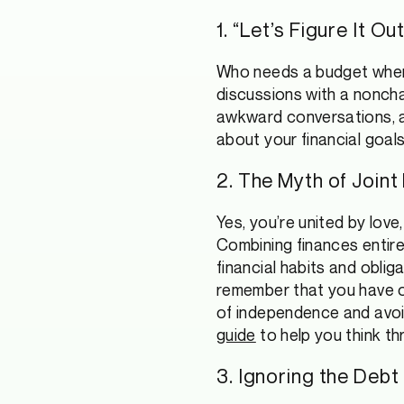
1. “Let’s Figure It 
Who needs a budget when y
discussions with a noncha
awkward conversations, 
about your financial goals
2. The Myth of Joint
Yes, you’re united by love
Combining finances entire
financial habits and obli
remember that you have o
of independence and avoid
guide
to help you think th
3. Ignoring the Debt