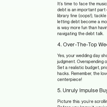
It’s time to face the musi
debt is an important part 
library fine (oops!), tack
letting debt become a mon
is way more fun than havi
navigating the debt talk.
4. Over-The-Top We
Yes, your wedding day sho
judgment. Overspending on
Set a realistic budget, pr
hacks. Remember, the love
centerpiece!
5. Unruly Impulse B
Picture this: you’re scrol