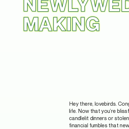
NEWLYWED
MAKING
Hey there, lovebirds. Con
life. Now that you’re bliss
candlelit dinners or stole
financial fumbles that new