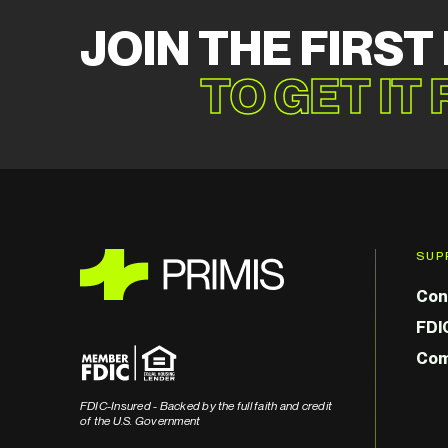
JOIN THE FIRST
TO GET IT
SUP
Con
FDI
Com
FDIC-Insured - Backed by the full faith and credit
of the U.S. Government