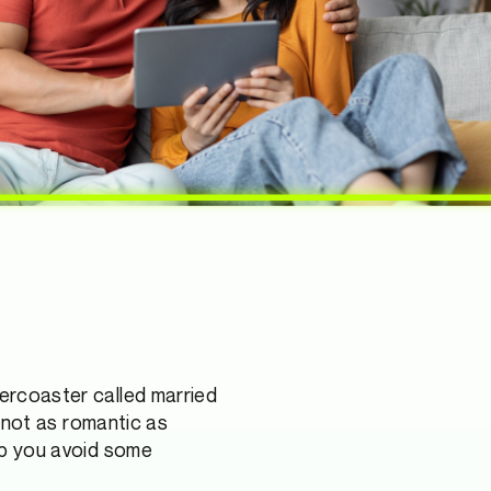
lercoaster called married
’s not as romantic as
elp you avoid some