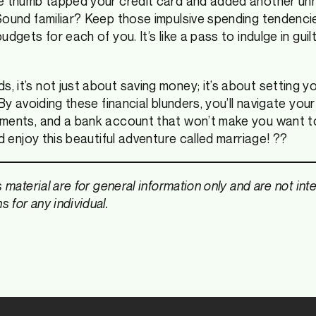
ve thumb tapped your credit card and added another un
Sound familiar? Keep those impulsive spending tendenci
udgets for each of you. It’s like a pass to indulge in gui
 it’s not just about saving money; it’s about setting yo
By avoiding these financial blunders, you’ll navigate your
uments, and a bank account that won’t make you want to
nd enjoy this beautiful adventure called marriage! ??
s material are for general information only and are not in
 for any individual.