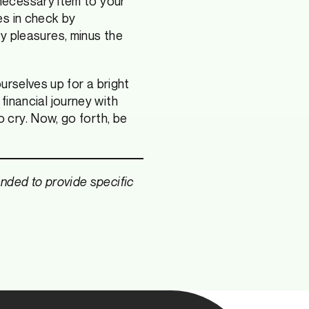
necessary item to your
es in check by
lty pleasures, minus the
urselves up for a bright
 financial journey with
 cry. Now, go forth, be
tended to provide specific