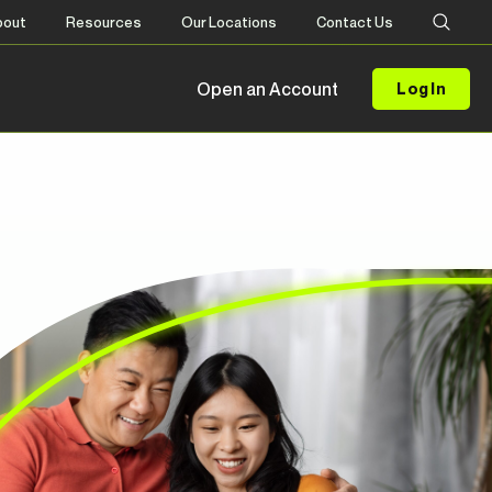
bout
Resources
Our Locations
Contact Us
Open an Account
Log In