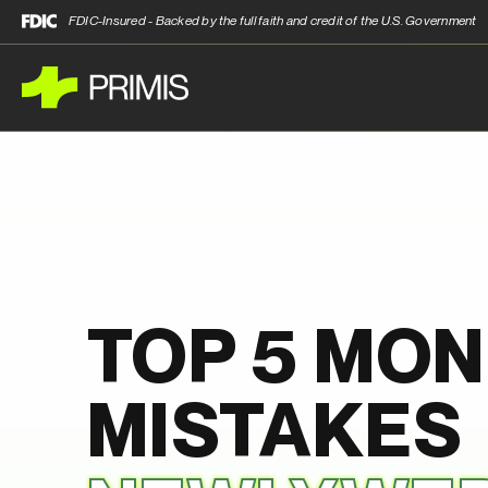
FDIC-Insured - Backed by the full faith and credit of the U.S. Government
TOP 5 MO
MISTAKES