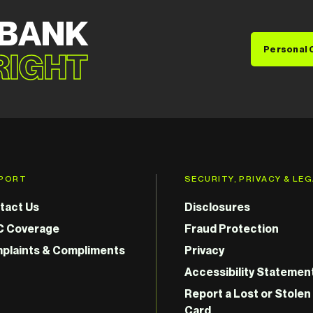
 BANK
Personal 
 RIGHT
PORT
SECURITY, PRIVACY & LE
tact Us
Disclosures
C Coverage
Fraud Protection
plaints & Compliments
Privacy
Accessibility Statemen
Report a Lost or Stolen
Card