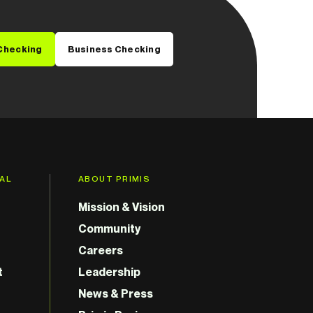
Checking
Business Checking
GAL
ABOUT PRIMIS
Mission & Vision
Community
Careers
t
Leadership
News & Press