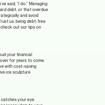
’ve said, “I do.” Managing
card debt, or that overdue
rategically and avoid
rust us, being debt-free
check out our tips on
ud your financial
over for years to come.
ive with cost-saving
ive ice sculpture
t catches your eye.