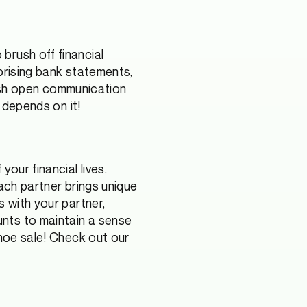
brush off financial
prising bank statements,
ish open communication
e depends on it!
our financial lives.
Each partner brings unique
s with your partner,
nts to maintain a sense
shoe sale!
Check out our