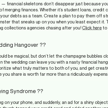
c — financial skeletons don’t disappear just because you
of merging finances. Whether it’s student loans, credit 
le your debts as a team. Create a plan to pay them off st
ster that sneaks up on you when you least expect it. T
ng collections agencies chasing after you!
Click here
to 
dding Hangover ??
uld be magical, but don’t let the champagne bubbles clo
 the wedding can leave you with a nasty financial hang
ioritize what truly matters to both of you, and get creat
 you share is worth far more than a ridiculously expens
uying Syndrome ?️?
ling on your phone, and suddenly, an ad for a shiny objec