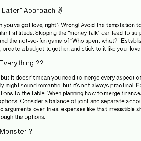
Out Later” Approach ✌
ou’ve got love, right? Wrong! Avoid the temptation to 
lant attitude. Skipping the “money talk” can lead to sur
and the not-so-fun game of “Who spent what?” Establ
, create a budget together, and stick to it like your lov
 Everything ??
, but it doesn’t mean you need to merge every aspect of y
ly might sound romantic, but it’s not always practical. 
gations to the table. When planning how to merge finance
ptions. Consider a balance of joint and separate accou
 arguments over trivial expenses like that irresistible 
rough the options.
 Monster ?