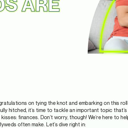
S ARE
gratulations on tying the knot and embarking on this rol
fully hitched, it’s time to tackle an important topic that
n kisses: finances. Don’t worry, though! We’re here to h
lyweds often make. Let’s dive right in: