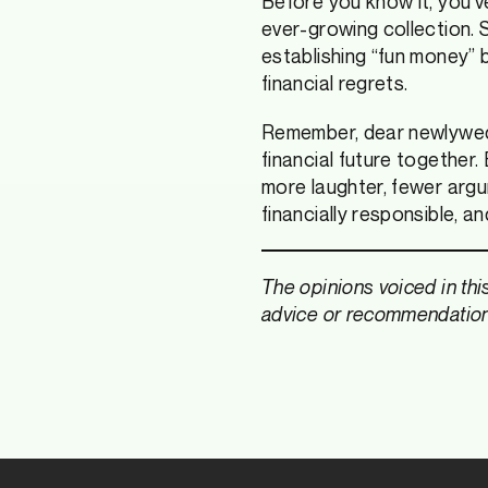
Before you know it, you’
ever-growing collection. 
establishing “fun money” b
financial regrets.
Remember, dear newlyweds,
financial future together. 
more laughter, fewer arg
financially responsible, a
The opinions voiced in thi
advice or recommendations