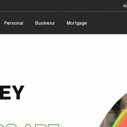
A
Personal
Business
Mortgage
NEY