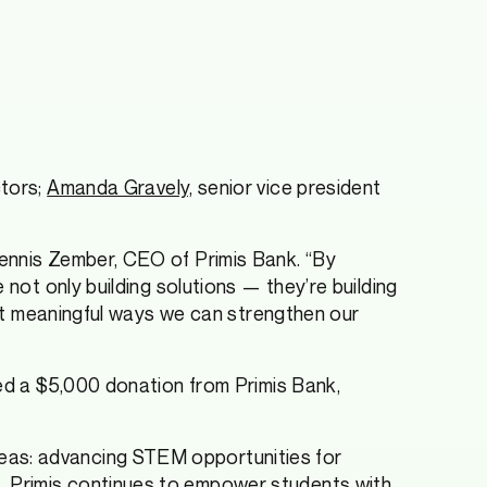
ctors;
Amanda Gravely,
senior vice president
Dennis Zember, CEO of Primis Bank. “By
 not only building solutions — they’re building
most meaningful ways we can strengthen our
ved a $5,000 donation from Primis Bank,
eas: advancing STEM opportunities for
, Primis continues to empower students with