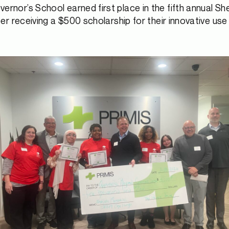
rnor’s School earned first place in the fifth annual S
receiving a $500 scholarship for their innovative use of 