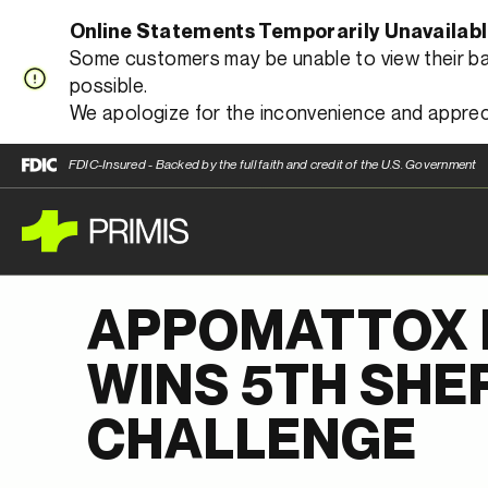
Online Statements Temporarily Unavailab
Some customers may be unable to view their bank
possible.
We apologize for the inconvenience and apprec
FDIC-Insured - Backed by the full faith and credit of the U.S. Government
APPOMATTOX 
WINS 5TH SHE
CHALLENGE