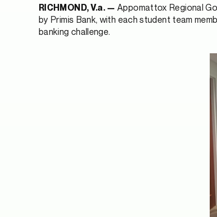
Appomattox Regional Gove
RICHMOND, V.a. —
by Primis Bank, with each student team member 
banking challenge.