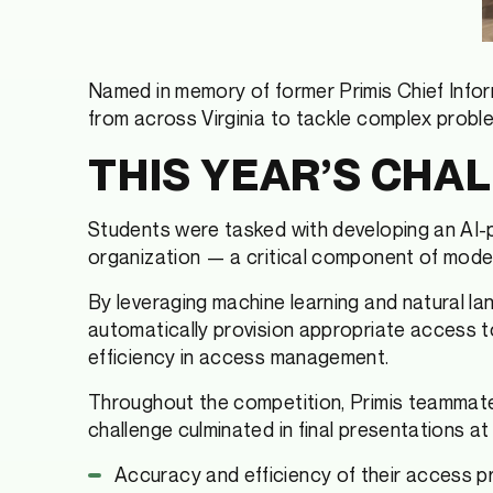
Named in memory of former Primis Chief Infor
from across Virginia to tackle complex problem
THIS YEAR’S CHA
Students were tasked with developing an AI-
organization — a critical component of moder
By leveraging machine learning and natural l
automatically provision appropriate access t
efficiency in access management.
Throughout the competition, Primis teammates
challenge culminated in final presentations 
Accuracy and efficiency of their access p