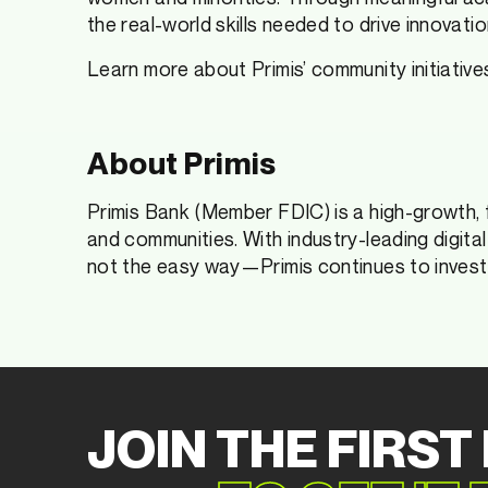
the real-world skills needed to drive innovatio
Learn more about Primis’ community initiative
About Primis
Primis Bank (Member FDIC) is a high-growth, 
and communities. With industry-leading digita
not the easy way—Primis continues to invest 
JOIN THE FIRST