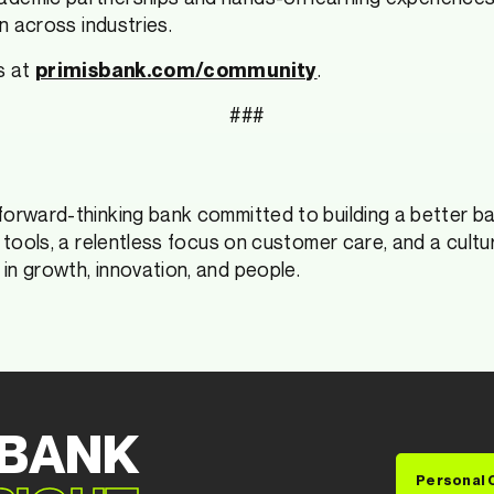
n across industries.
s at
.
primisbank.com/community
###
forward-thinking bank committed to building a better b
l tools, a relentless focus on customer care, and a cult
in growth, innovation, and people.
 BANK
Personal 