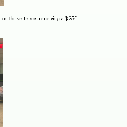
 on those teams receiving a $250