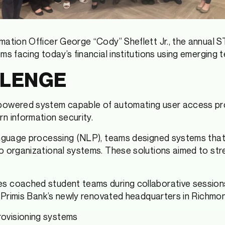
mation Officer George “Cody” Sheflett Jr., the annual
s facing today’s financial institutions using emerging t
LLENGE
powered system capable of automating user access prov
n information security.
anguage processing (NLP), teams designed systems that
o organizational systems. These solutions aimed to stre
 coached student teams during collaborative sessions 
at Primis Bank’s newly renovated headquarters in Richm
rovisioning systems