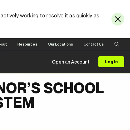
ctively working to resolve it as quickly as
bout
Resources
Our Locations
Contact Us
Open an Account
Log In
NOR’S SCHOOL
STEM