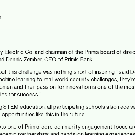
n
y Electric Co. and chairman of the Primis board of dire
and
Dennis Zember,
CEO of Primis Bank.
 this challenge was nothing short of inspiring,” said 
hine learning to real-world security challenges, they’re
nt women and their passion for innovation is one of the 
ies for success.”
ng STEM education, all participating schools also recei
portunities like this in the future.
cts one of Primis’ core community engagement focus ar
ademic partnerships and hands-on learning experiences