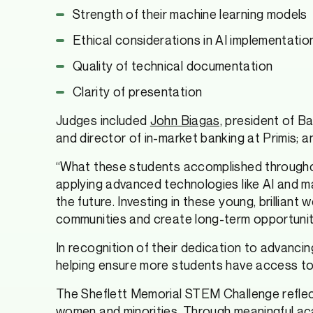
Strength of their machine learning models
Ethical considerations in AI implementatio
Quality of technical documentation
Clarity of presentation
Judges included
John Biagas,
president of Ba
and director of in-market banking at Primis; 
“What these students accomplished throughout
applying advanced technologies like AI and mac
the future. Investing in these young, brillia
communities and create long-term opportunit
In recognition of their dedication to advanci
helping ensure more students have access to op
The Sheflett Memorial STEM Challenge refle
women and minorities. Through meaningful ac