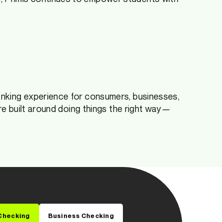
anking experience for consumers, businesses,
ure built around doing things the right way—
Checking
Business Checking