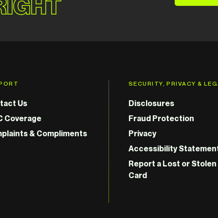
 RIGHT
PORT
SECURITY, PRIVACY & LE
tact Us
Disclosures
C Coverage
Fraud Protection
plaints & Compliments
Privacy
Accessibility Statemen
Report a Lost or Stolen
Card