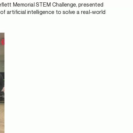
heflett Memorial STEM Challenge, presented
artificial intelligence to solve a real-world