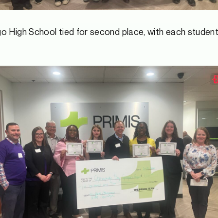
 High School tied for second place, with each student