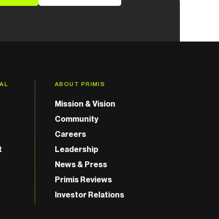
GAL
ABOUT PRIMIS
Mission & Vision
Community
Careers
t
Leadership
News & Press
Primis Reviews
Investor Relations