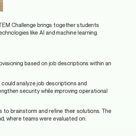
 STEM Challenge brings together students
echnologies like AI and machine learning.
isioning based on job descriptions within an
 could analyze job descriptions and
ngthen security while improving operational
to brainstorm and refine their solutions. The
ond, where teams were evaluated on: