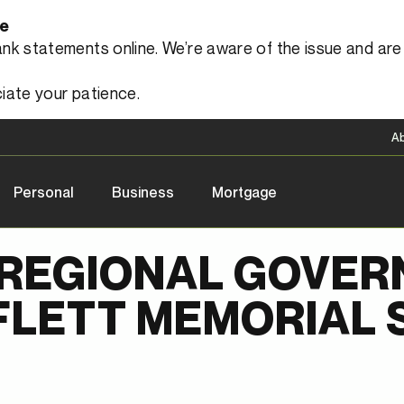
le
 statements online. We’re aware of the issue and are a
iate your patience.
A
Personal
Business
Mortgage
REGIONAL GOVER
FLETT MEMORIAL 