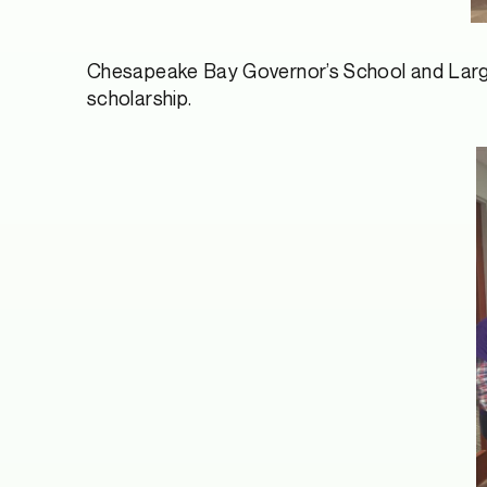
Chesapeake Bay Governor’s School and Largo
scholarship.