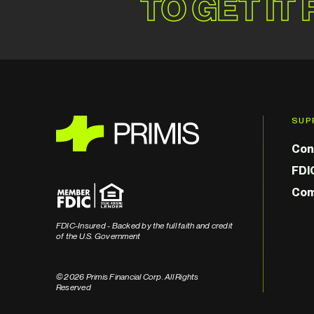
TO GET IT
SUP
Con
FDI
Com
FDIC-Insured - Backed by the full faith and credit
of the U.S. Government
© 2026 Primis Financial Corp. All Rights
Reserved