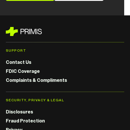
SUPPORT
Contact Us
FDIC Coverage
Complaints & Compliments
SECURITY, PRIVACY & LEGAL
Disclosures
Fraud Protection
Privacy