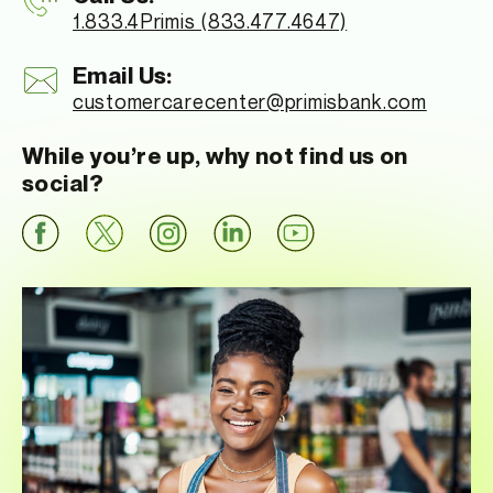
1.833.4Primis (833.477.4647)
Email Us:
customercarecenter
@primisbank.com
While you’re up, why not find us on
social?