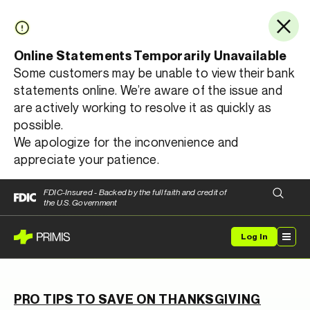
Online Statements Temporarily Unavailable
Some customers may be unable to view their bank
statements online. We’re aware of the issue and
are actively working to resolve it as quickly as
possible.
We apologize for the inconvenience and
appreciate your patience.
FDIC-Insured - Backed by the full faith and credit of
the U.S. Government
Log In
PRO TIPS TO SAVE ON THANKSGIVING