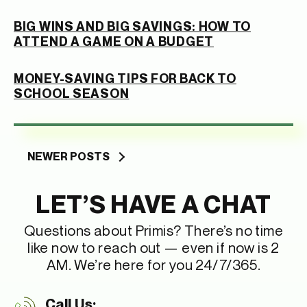
BIG WINS AND BIG SAVINGS: HOW TO
ATTEND A GAME ON A BUDGET
MONEY-SAVING TIPS FOR BACK TO
SCHOOL SEASON
Posts
NEWER POSTS
navigation
LET’S HAVE A CHAT
Questions about Primis? There’s no time
like now to reach out — even if now is 2
AM. We’re here for you 24/7/365.
Call Us: