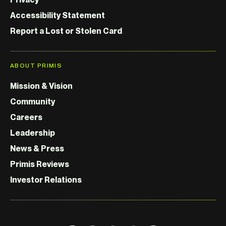
Accessibility Statement
Report a Lost or Stolen Card
ABOUT PRIMIS
Mission & Vision
Community
Careers
Leadership
News & Press
Primis Reviews
Investor Relations