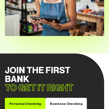
JOIN THE FIRST
BANK
TO GET IT RIGHT
Personal Checking
Business Checking